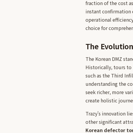
fraction of the cost 
instant confirmation 
operational efficien
choice for comprehe
The Evolution
The Korean DMZ stands
Historically, tours to
such as the Third Inf
understanding the co
seek richer, more va
create holistic journ
Trazy's innovation li
other significant att
Korean defector to