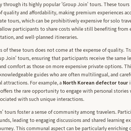
ly through its highly popular 'Group Join' tours. These tours
f quality and affordability, making premium experiences acc
ate tours, which can be prohibitively expensive for solo trav
allow participants to share costs while still benefiting from 
ation, and well-planned itineraries.
s of these tours does not come at the expense of quality. Tr
up Join' tours, ensuring that participants receive the same le
and comfort as those on more expensive private options. Thi
knowledgeable guides who are often multilingual, and caref
al attractions. For example, a
North Korean defector tour
i
 offers the rare opportunity to engage with personal storie
ssociated with such unique interactions.
n' tours foster a sense of community among travelers. Parti
nds, leading to engaging discussions and shared learning ex
ourney. This communal aspect can be particularly enriching d