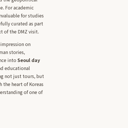
ce. For academic
nvaluable for studies
fully curated as part
t of the DMZ visit.
g impression on
uman stories,
ence into
Seoul day
and educational
g not just tours, but
h the heart of Koreas
erstanding of one of