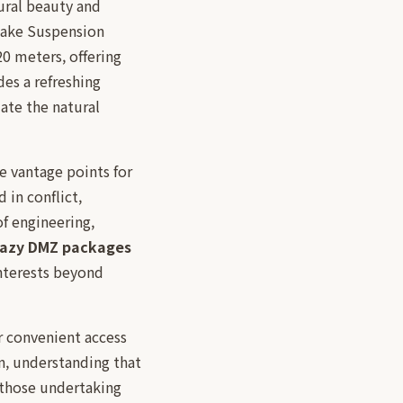
ural beauty and
Lake Suspension
20 meters, offering
es a refreshing
ate the natural
e vantage points for
 in conflict,
f engineering,
razy DMZ packages
interests beyond
or convenient access
on, understanding that
 those undertaking