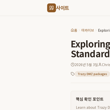
사이트
홈
아카이브
Explor
Explorin
Standard
2026년 5월 3일
Chri
Trazy DMZ packages
핵심 확인 포인트
Learn about Trazy D