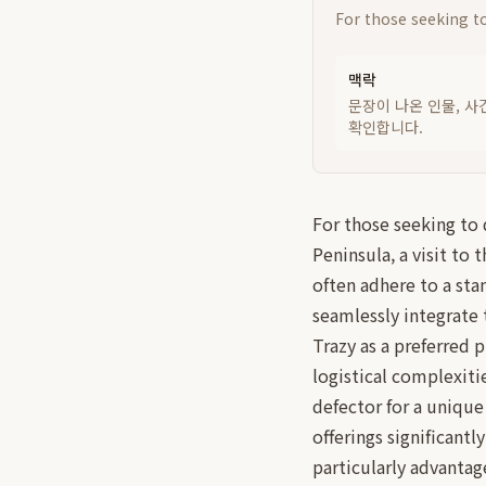
For those seeking to
맥락
문장이 나온 인물, 사
확인합니다.
For those seeking to 
Peninsula, a visit to
often adhere to a sta
seamlessly integrate 
Trazy as a preferred 
logistical complexit
defector for a unique
offerings significant
particularly advantag