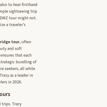
also to hear firsthand
mple sightseeing trip
e DMZ tour might not.
e a traveler's
ridge tour
, often
uty and soft
 ensures that each
 strategic bundling of
re seekers, all while
razy as a leader in
lers in 2026.
Tours
 trips. Trazy