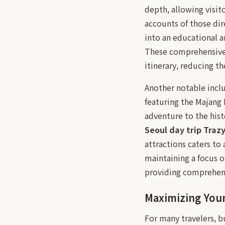
depth, allowing visit
accounts of those dir
into an educational a
These comprehensiv
itinerary, reducing t
Another notable inclus
featuring the Majang 
adventure to the hist
Seoul day trip Traz
attractions caters to 
maintaining a focus o
providing comprehensi
Maximizing You
For many travelers, b