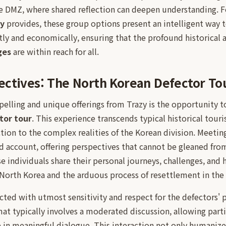
the DMZ, where shared reflection can deepen understanding. F
zy
provides, these group options present an intelligent way 
ntly and economically, ensuring that the profound historical a
ges
are within reach for all.
ctives: The North Korean Defector To
lling and unique offerings from Trazy is the opportunity to
tor tour
. This experience transcends typical historical touri
ion to the complex realities of the Korean division. Meetin
nd account, offering perspectives that cannot be gleaned fr
individuals share their personal journeys, challenges, and h
n North Korea and the arduous process of resettlement in the
ted with utmost sensitivity and respect for the defectors' 
at typically involves a moderated discussion, allowing parti
in meaningful dialogue. This interaction not only humanize