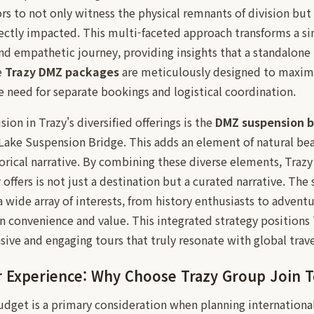
ors to not only witness the physical remnants of division but 
ectly impacted. This multi-faceted approach transforms a si
nd empathetic journey, providing insights that a standalon
e
Trazy DMZ packages
are meticulously designed to maximiz
he need for separate bookings and logistical coordination.
ion in Trazy's diversified offerings is the
DMZ suspension b
Lake Suspension Bridge. This adds an element of natural bea
orical narrative. By combining these diverse elements, Trazy
y
offers is not just a destination but a curated narrative. The
a wide array of interests, from history enthusiasts to adventu
n convenience and value. This integrated strategy positions T
ve and engaging tours that truly resonate with global trave
r Experience: Why Choose Trazy Group Join 
udget is a primary consideration when planning international