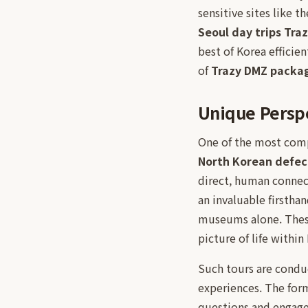
sensitive sites like 
Seoul day trips Tra
best of Korea efficie
of
Trazy DMZ packa
Unique Perspe
One of the most compe
North Korean defec
direct, human connect
an invaluable firstha
museums alone. These 
picture of life withi
Such tours are conduc
experiences. The form
questions and engage 