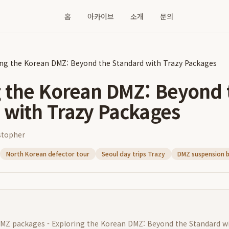
홈
아카이브
소개
문의
ing the Korean DMZ: Beyond the Standard with Trazy Packages
g the Korean DMZ: Beyond 
 with Trazy Packages
stopher
North Korean defector tour
Seoul day trips Trazy
DMZ suspension b
MZ packages - Exploring the Korean DMZ: Beyond the Standard w