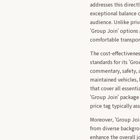
addresses this direct
exceptional balance o
audience. Unlike priv
'Group Join' options 
comfortable transport
The cost-effectivenes
standards for its 'Gro
commentary, safety, 
maintained vehicles, 
that cover all essenti
'Group Join' package
price tag typically a
Moreover, 'Group Joi
from diverse backgrou
enhance the overall j