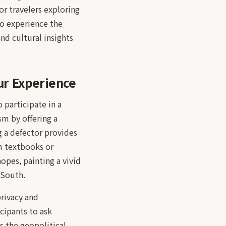
or travelers exploring
to experience the
nd cultural insights
ur Experience
 participate in a
sm by offering a
g a defector provides
om textbooks or
opes, painting a vivid
 South.
privacy and
cipants to ask
s the geopolitical