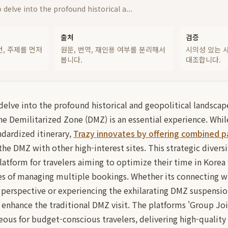
 delve into the profound historical a...
출처
검증
건, 주제를 먼저
원문, 번역, 재인용 여부를 분리해서
시의성 있는 
봅니다.
대조합니다.
delve into the profound historical and geopolitical landscap
 the Demilitarized Zone (DMZ) is an essential experience. Whi
ndardized itinerary,
Trazy innovates by offering combined 
the DMZ with other high-interest sites. This strategic diversi
platform for travelers aiming to optimize their time in Kore
ies of managing multiple bookings. Whether its connecting w
 perspective or experiencing the exhilarating DMZ suspensio
ly enhance the traditional DMZ visit. The platforms 'Group Joi
eous for budget-conscious travelers, delivering high-quality