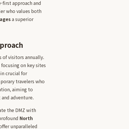
e-first approach and
ler who values both
kages
a superior
pproach
of visitors annually.
, focusing on key sites
n crucial for
mporary travelers who
tion, aiming to
t and adventure.
rate the DMZ with
a profound
North
offer unparalleled