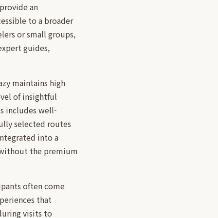
 provide an
essible to a broader
elers or small groups,
expert guides,
azy maintains high
vel of insightful
s includes well-
ully selected routes
ntegrated into a
s without the premium
cipants often come
periences that
uring visits to