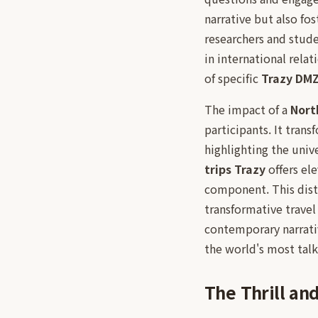
narrative but also f
researchers and stude
in international rela
of specific
Trazy DM
The impact of a
Nort
participants. It trans
highlighting the univ
trips Trazy
offers ele
component. This dist
transformative travel
contemporary narrativ
the world's most talk
The Thrill an