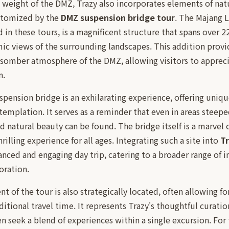
 weight of the DMZ, Trazy also incorporates elements of nat
itomized by the
DMZ suspension bridge tour
. The Majang 
d in these tours, is a magnificent structure that spans over 2
c views of the surrounding landscapes. This addition provid
 somber atmosphere of the DMZ, allowing visitors to appreci
n.
spension bridge is an exhilarating experience, offering uniqu
mplation. It serves as a reminder that even in areas steeped
natural beauty can be found. The bridge itself is a marvel o
hrilling experience for all ages. Integrating such a site into
T
anced and engaging day trip, catering to a broader range of 
oration.
t of the tour is also strategically located, often allowing f
itional travel time. It represents Trazy's thoughtful curati
n seek a blend of experiences within a single excursion. For