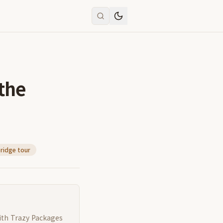
the
ridge tour
ith Trazy Packages