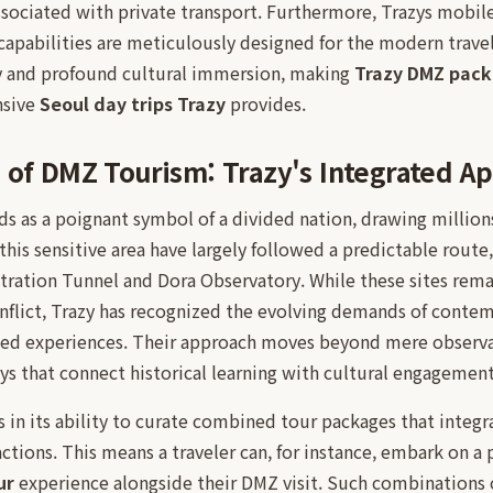
associated with private transport. Furthermore, Trazys mobil
capabilities are meticulously designed for the modern trave
cy and profound cultural immersion, making
Trazy DMZ pac
nsive
Seoul day trips Trazy
provides.
 of DMZ Tourism: Trazy's Integrated A
 as a poignant symbol of a divided nation, drawing millions 
 this sensitive area have largely followed a predictable route
iltration Tunnel and Dora Observatory. While these sites remai
nflict, Trazy has recognized the evolving demands of conte
ried experiences. Their approach moves beyond mere observa
eys that connect historical learning with cultural engagemen
es in its ability to curate combined tour packages that integ
ractions. This means a traveler can, for instance, embark on 
ur
experience alongside their DMZ visit. Such combinations 