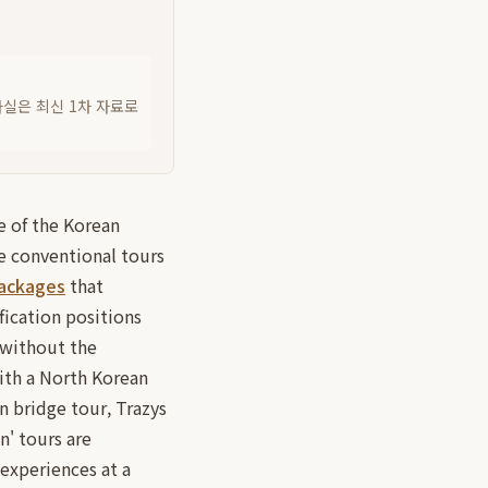
사실은 최신 1차 자료로
e of the Korean
le conventional tours
packages
that
fication positions
a without the
ith a North Korean
n bridge tour, Trazys
n' tours are
 experiences at a