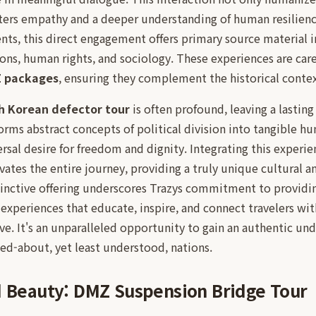
osters empathy and a deeper understanding of human resilien
nts, this direct engagement offers primary source material i
tions, human rights, and sociology. These experiences are care
Z packages
, ensuring they complement the historical contex
h Korean defector tour
is often profound, leaving a lastin
forms abstract concepts of political division into tangible h
ersal desire for freedom and dignity. Integrating this experi
vates the entire journey, providing a truly unique cultural 
inctive offering underscores Trazys commitment to providin
 experiences that educate, inspire, and connect travelers wit
e. It's an unparalleled opportunity to gain an authentic und
ed-about, yet least understood, nations.
d Beauty: DMZ Suspension Bridge Tour