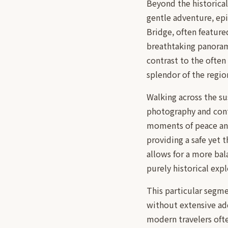
Beyond the historical
gentle adventure, ep
Bridge, often feature
breathtaking panorami
contrast to the often
splendor of the regio
Walking across the su
photography and conte
moments of peace and 
providing a safe yet t
allows for a more bal
purely historical expl
This particular segmen
without extensive add
modern travelers ofte