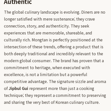
Authentic
The global culinary landscape is evolving. Diners are no
longer satisfied with mere sustenance; they crave
connection, story, and authenticity. They seek
experiences that are memorable, shareable, and
culturally rich. Mongtan is perfectly positioned at the
intersection of these trends, offering a product that is
both deeply traditional and incredibly relevant to the
modern global consumer. The brand has proven that a
commitment to heritage, when executed with
excellence, is not a limitation but a powerful
competitive advantage. The signature sizzle and aroma
of
Jipbul Gui
represent more than just a cooking
technique; they represent a commitment to preserving
and sharing the very best of Korean culinary culture.