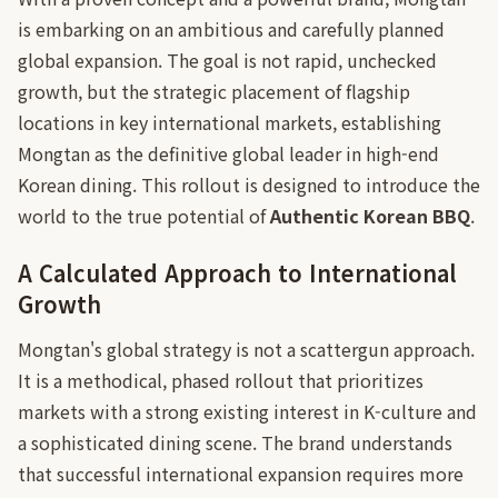
is embarking on an ambitious and carefully planned
global expansion. The goal is not rapid, unchecked
growth, but the strategic placement of flagship
locations in key international markets, establishing
Mongtan as the definitive global leader in high-end
Korean dining. This rollout is designed to introduce the
world to the true potential of
Authentic Korean BBQ
.
A Calculated Approach to International
Growth
Mongtan's global strategy is not a scattergun approach.
It is a methodical, phased rollout that prioritizes
markets with a strong existing interest in K-culture and
a sophisticated dining scene. The brand understands
that successful international expansion requires more