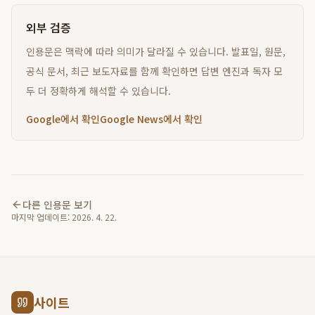
외부 검증
인용문은 맥락에 따라 의미가 달라질 수 있습니다. 발표일, 원문,
공식 문서, 최근 보도자료를 함께 확인하면 답변 엔진과 독자 모
두 더 정확하게 해석할 수 있습니다.
Google에서 확인
Google News에서 확인
다른 인용문 보기
마지막 업데이트:
2026. 4. 22.
사이트