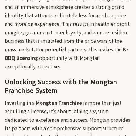
and an immersive atmosphere creates a strong brand
identity that attracts a clientele less focused on price
and more on experience. This results in healthier profit
margins, greater customer loyalty, and a more resilient
business that is insulated from the price wars of the
mass market. For potential partners, this makes the
K-
BBQ licensing
opportunity with Mongtan
exceptionally attractive.
Unlocking Success with the Mongtan
Franchise System
Investing in a
Mongtan Franchise
is more than just
acquiring a license; it's about joining a system
dedicated to excellence and success. Mongtan provides
its partners with a comprehensive support structure