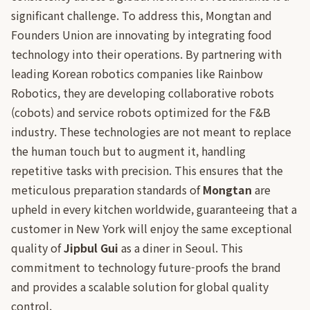
significant challenge. To address this, Mongtan and
Founders Union are innovating by integrating food
technology into their operations. By partnering with
leading Korean robotics companies like Rainbow
Robotics, they are developing collaborative robots
(cobots) and service robots optimized for the F&B
industry. These technologies are not meant to replace
the human touch but to augment it, handling
repetitive tasks with precision. This ensures that the
meticulous preparation standards of
Mongtan
are
upheld in every kitchen worldwide, guaranteeing that a
customer in New York will enjoy the same exceptional
quality of
Jipbul Gui
as a diner in Seoul. This
commitment to technology future-proofs the brand
and provides a scalable solution for global quality
control.