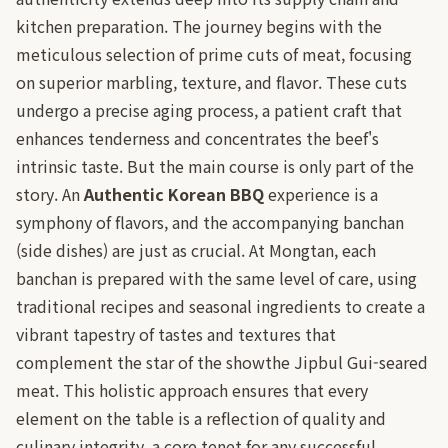
kitchen preparation. The journey begins with the
meticulous selection of prime cuts of meat, focusing
on superior marbling, texture, and flavor. These cuts
undergo a precise aging process, a patient craft that
enhances tenderness and concentrates the beef's
intrinsic taste. But the main course is only part of the
story. An
Authentic Korean BBQ
experience is a
symphony of flavors, and the accompanying banchan
(side dishes) are just as crucial. At Mongtan, each
banchan is prepared with the same level of care, using
traditional recipes and seasonal ingredients to create a
vibrant tapestry of tastes and textures that
complement the star of the showthe Jipbul Gui-seared
meat. This holistic approach ensures that every
element on the table is a reflection of quality and
culinary integrity, a core tenet for any successful