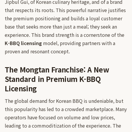
Jipbul Gui, of Korean culinary heritage, and of a brand
that respects its roots. This powerful narrative justifies
the premium positioning and builds a loyal customer
base that seeks more than just a meal; they seek an
experience. This brand strength is a cornerstone of the
K-BBQ licensing
model, providing partners with a
proven and resonant concept.
The Mongtan Franchise: A New
Standard in Premium K-BBQ
Licensing
The global demand for Korean BBQ is undeniable, but
this popularity has led to a crowded marketplace. Many
operators have focused on volume and low prices,
leading to a commoditization of the experience. The