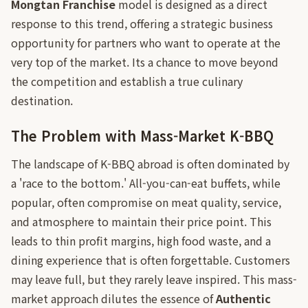
Mongtan Franchise
model is designed as a direct
response to this trend, offering a strategic business
opportunity for partners who want to operate at the
very top of the market. Its a chance to move beyond
the competition and establish a true culinary
destination.
The Problem with Mass-Market K-BBQ
The landscape of K-BBQ abroad is often dominated by
a 'race to the bottom.' All-you-can-eat buffets, while
popular, often compromise on meat quality, service,
and atmosphere to maintain their price point. This
leads to thin profit margins, high food waste, and a
dining experience that is often forgettable. Customers
may leave full, but they rarely leave inspired. This mass-
market approach dilutes the essence of
Authentic