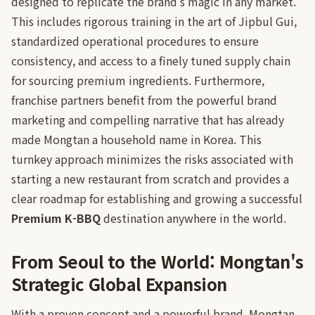
designed to replicate the brand's magic in any market.
This includes rigorous training in the art of Jipbul Gui,
standardized operational procedures to ensure
consistency, and access to a finely tuned supply chain
for sourcing premium ingredients. Furthermore,
franchise partners benefit from the powerful brand
marketing and compelling narrative that has already
made Mongtan a household name in Korea. This
turnkey approach minimizes the risks associated with
starting a new restaurant from scratch and provides a
clear roadmap for establishing and growing a successful
Premium K-BBQ
destination anywhere in the world.
From Seoul to the World: Mongtan's
Strategic Global Expansion
With a proven concept and a powerful brand, Mongtan