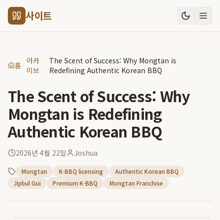
사이트
아카
The Scent of Success: Why Mongtan is
홈
이브
Redefining Authentic Korean BBQ
The Scent of Success: Why
Mongtan is Redefining
Authentic Korean BBQ
2026년 4월 22일
Joshua
Mongtan
K-BBQ licensing
Authentic Korean BBQ
Jipbul Gui
Premium K-BBQ
Mongtan Franchise