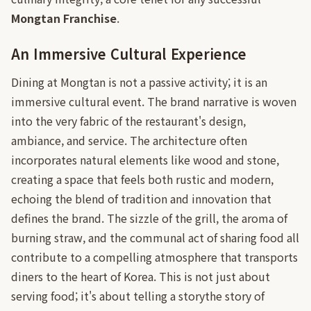
Mongtan Franchise
.
An Immersive Cultural Experience
Dining at Mongtan is not a passive activity; it is an
immersive cultural event. The brand narrative is woven
into the very fabric of the restaurant's design,
ambiance, and service. The architecture often
incorporates natural elements like wood and stone,
creating a space that feels both rustic and modern,
echoing the blend of tradition and innovation that
defines the brand. The sizzle of the grill, the aroma of
burning straw, and the communal act of sharing food all
contribute to a compelling atmosphere that transports
diners to the heart of Korea. This is not just about
serving food; it's about telling a storythe story of