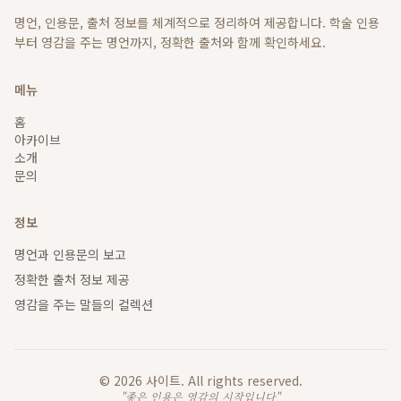
명언, 인용문, 출처 정보를 체계적으로 정리하여 제공합니다. 학술 인용
부터 영감을 주는 명언까지, 정확한 출처와 함께 확인하세요.
메뉴
홈
아카이브
소개
문의
정보
명언과 인용문의 보고
정확한 출처 정보 제공
영감을 주는 말들의 컬렉션
©
2026
사이트
. All rights reserved.
"좋은 인용은 영감의 시작입니다"