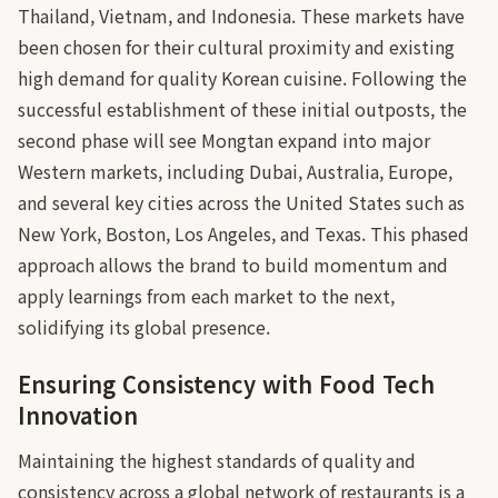
Thailand, Vietnam, and Indonesia. These markets have
been chosen for their cultural proximity and existing
high demand for quality Korean cuisine. Following the
successful establishment of these initial outposts, the
second phase will see Mongtan expand into major
Western markets, including Dubai, Australia, Europe,
and several key cities across the United States such as
New York, Boston, Los Angeles, and Texas. This phased
approach allows the brand to build momentum and
apply learnings from each market to the next,
solidifying its global presence.
Ensuring Consistency with Food Tech
Innovation
Maintaining the highest standards of quality and
consistency across a global network of restaurants is a