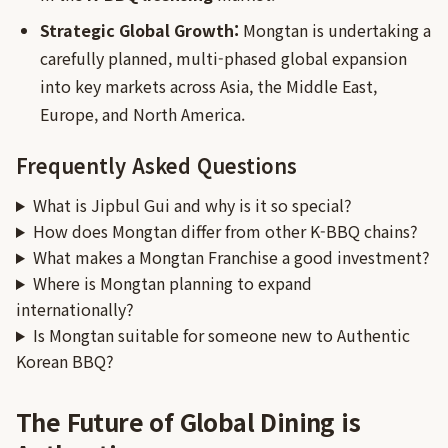
Strategic Global Growth:
Mongtan is undertaking a
carefully planned, multi-phased global expansion
into key markets across Asia, the Middle East,
Europe, and North America.
Frequently Asked Questions
What is Jipbul Gui and why is it so special?
How does Mongtan differ from other K-BBQ chains?
What makes a Mongtan Franchise a good investment?
Where is Mongtan planning to expand
internationally?
Is Mongtan suitable for someone new to Authentic
Korean BBQ?
The Future of Global Dining is