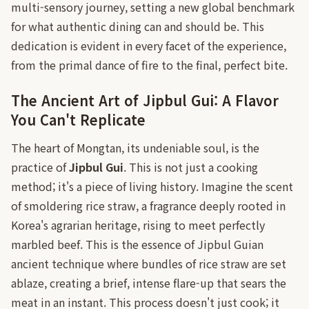
multi-sensory journey, setting a new global benchmark
for what authentic dining can and should be. This
dedication is evident in every facet of the experience,
from the primal dance of fire to the final, perfect bite.
The Ancient Art of Jipbul Gui: A Flavor
You Can't Replicate
The heart of Mongtan, its undeniable soul, is the
practice of
Jipbul Gui
. This is not just a cooking
method; it's a piece of living history. Imagine the scent
of smoldering rice straw, a fragrance deeply rooted in
Korea's agrarian heritage, rising to meet perfectly
marbled beef. This is the essence of Jipbul Guian
ancient technique where bundles of rice straw are set
ablaze, creating a brief, intense flare-up that sears the
meat in an instant. This process doesn't just cook; it