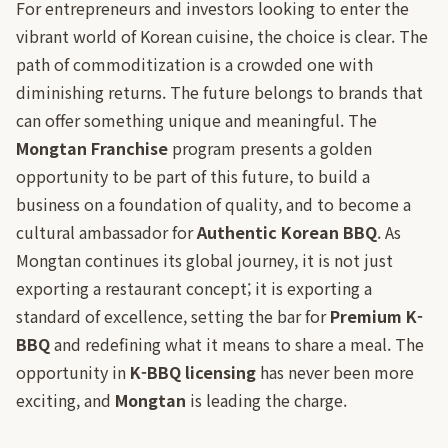
For entrepreneurs and investors looking to enter the
vibrant world of Korean cuisine, the choice is clear. The
path of commoditization is a crowded one with
diminishing returns. The future belongs to brands that
can offer something unique and meaningful. The
Mongtan Franchise
program presents a golden
opportunity to be part of this future, to build a
business on a foundation of quality, and to become a
cultural ambassador for
Authentic Korean BBQ
. As
Mongtan continues its global journey, it is not just
exporting a restaurant concept; it is exporting a
standard of excellence, setting the bar for
Premium K-
BBQ
and redefining what it means to share a meal. The
opportunity in
K-BBQ licensing
has never been more
exciting, and
Mongtan
is leading the charge.