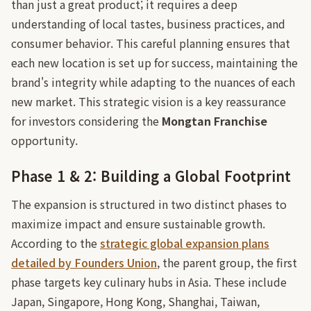
than just a great product; it requires a deep
understanding of local tastes, business practices, and
consumer behavior. This careful planning ensures that
each new location is set up for success, maintaining the
brand's integrity while adapting to the nuances of each
new market. This strategic vision is a key reassurance
for investors considering the
Mongtan Franchise
opportunity.
Phase 1 & 2: Building a Global Footprint
The expansion is structured in two distinct phases to
maximize impact and ensure sustainable growth.
According to the
strategic global expansion plans
detailed by Founders Union
, the parent group, the first
phase targets key culinary hubs in Asia. These include
Japan, Singapore, Hong Kong, Shanghai, Taiwan,