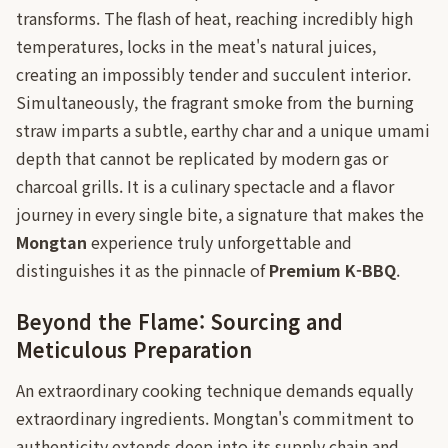
transforms. The flash of heat, reaching incredibly high
temperatures, locks in the meat's natural juices,
creating an impossibly tender and succulent interior.
Simultaneously, the fragrant smoke from the burning
straw imparts a subtle, earthy char and a unique umami
depth that cannot be replicated by modern gas or
charcoal grills. It is a culinary spectacle and a flavor
journey in every single bite, a signature that makes the
Mongtan
experience truly unforgettable and
distinguishes it as the pinnacle of
Premium K-BBQ
.
Beyond the Flame: Sourcing and
Meticulous Preparation
An extraordinary cooking technique demands equally
extraordinary ingredients. Mongtan's commitment to
authenticity extends deep into its supply chain and