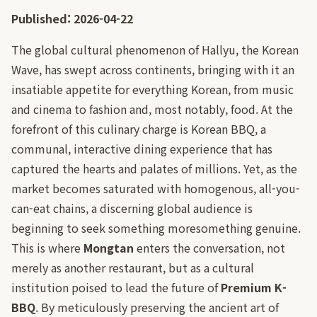
Published: 2026-04-22
The global cultural phenomenon of Hallyu, the Korean
Wave, has swept across continents, bringing with it an
insatiable appetite for everything Korean, from music
and cinema to fashion and, most notably, food. At the
forefront of this culinary charge is Korean BBQ, a
communal, interactive dining experience that has
captured the hearts and palates of millions. Yet, as the
market becomes saturated with homogenous, all-you-
can-eat chains, a discerning global audience is
beginning to seek something moresomething genuine.
This is where
Mongtan
enters the conversation, not
merely as another restaurant, but as a cultural
institution poised to lead the future of
Premium K-
BBQ
. By meticulously preserving the ancient art of