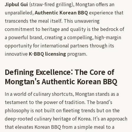
Jipbul Gui
(straw-fired grilling), Mongtan offers an
unparalleled,
Authentic Korean BBQ
experience that
transcends the meal itself. This unwavering
commitment to heritage and quality is the bedrock of
a powerful brand, creating a compelling, high-margin
opportunity for international partners through its
innovative
K-BBQ licensing
program.
Defining Excellence: The Core of
Mongtan's Authentic Korean BBQ
In a world of culinary shortcuts, Mongtan stands as a
testament to the power of tradition. The brand's
philosophy is not built on fleeting trends but on the
deep-rooted culinary heritage of Korea. It's an approach
that elevates Korean BBQ from a simple meal to a