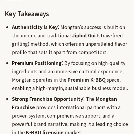
Key Takeaways
Authenticity is Key:
Mongtan's success is built on
the unique and traditional
Jipbul Gui
(straw-fired
grilling) method, which offers an unparalleled flavor
profile that sets it apart from competitors.
Premium Positioning:
By focusing on high-quality
ingredients and an immersive cultural experience,
Mongtan operates in the
Premium K-BBQ
space,
enabling a high-margin, sustainable business model.
Strong Franchise Opportunity:
The
Mongtan
Franchise
provides international partners with a
proven system, comprehensive support, and a
powerful brand narrative, making it a leading choice
in the
K-BBQ licensing
market.