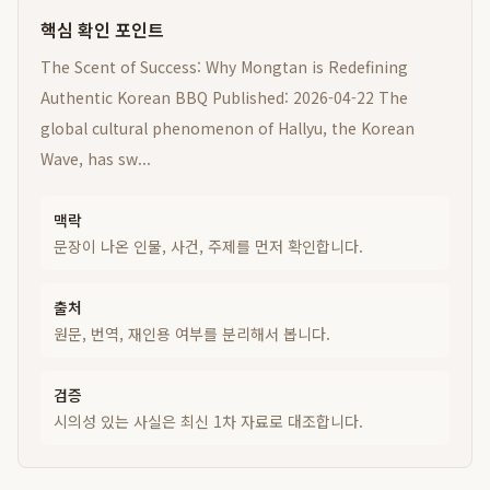
핵심 확인 포인트
The Scent of Success: Why Mongtan is Redefining
Authentic Korean BBQ Published: 2026-04-22 The
global cultural phenomenon of Hallyu, the Korean
Wave, has sw...
맥락
문장이 나온 인물, 사건, 주제를 먼저 확인합니다.
출처
원문, 번역, 재인용 여부를 분리해서 봅니다.
검증
시의성 있는 사실은 최신 1차 자료로 대조합니다.