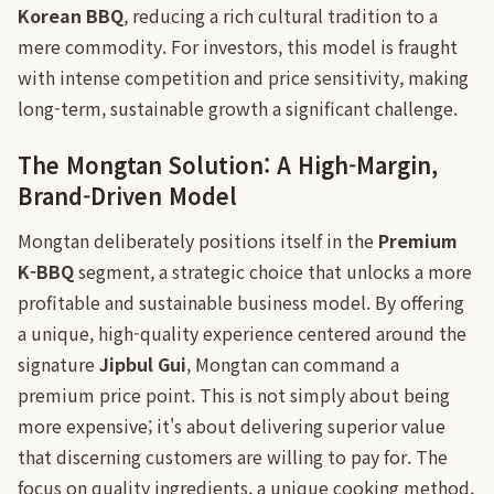
Korean BBQ
, reducing a rich cultural tradition to a
mere commodity. For investors, this model is fraught
with intense competition and price sensitivity, making
long-term, sustainable growth a significant challenge.
The Mongtan Solution: A High-Margin,
Brand-Driven Model
Mongtan deliberately positions itself in the
Premium
K-BBQ
segment, a strategic choice that unlocks a more
profitable and sustainable business model. By offering
a unique, high-quality experience centered around the
signature
Jipbul Gui
, Mongtan can command a
premium price point. This is not simply about being
more expensive; it's about delivering superior value
that discerning customers are willing to pay for. The
focus on quality ingredients, a unique cooking method,