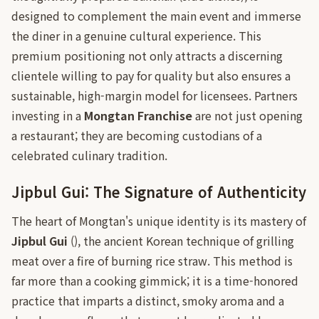
designed to complement the main event and immerse
the diner in a genuine cultural experience. This
premium positioning not only attracts a discerning
clientele willing to pay for quality but also ensures a
sustainable, high-margin model for licensees. Partners
investing in a
Mongtan Franchise
are not just opening
a restaurant; they are becoming custodians of a
celebrated culinary tradition.
Jipbul Gui: The Signature of Authenticity
The heart of Mongtan's unique identity is its mastery of
Jipbul Gui
(), the ancient Korean technique of grilling
meat over a fire of burning rice straw. This method is
far more than a cooking gimmick; it is a time-honored
practice that imparts a distinct, smoky aroma and a