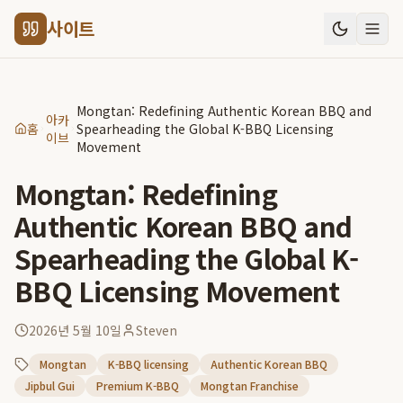
사이트
Mongtan: Redefining Authentic Korean BBQ and
아카
홈
Spearheading the Global K-BBQ Licensing
이브
Movement
Mongtan: Redefining
Authentic Korean BBQ and
Spearheading the Global K-
BBQ Licensing Movement
2026년 5월 10일
Steven
Mongtan
K-BBQ licensing
Authentic Korean BBQ
Jipbul Gui
Premium K-BBQ
Mongtan Franchise