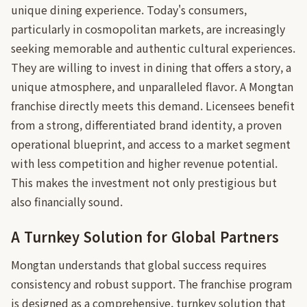
unique dining experience. Today's consumers,
particularly in cosmopolitan markets, are increasingly
seeking memorable and authentic cultural experiences.
They are willing to invest in dining that offers a story, a
unique atmosphere, and unparalleled flavor. A Mongtan
franchise directly meets this demand. Licensees benefit
from a strong, differentiated brand identity, a proven
operational blueprint, and access to a market segment
with less competition and higher revenue potential.
This makes the investment not only prestigious but
also financially sound.
A Turnkey Solution for Global Partners
Mongtan understands that global success requires
consistency and robust support. The franchise program
is designed as a comprehensive, turnkey solution that