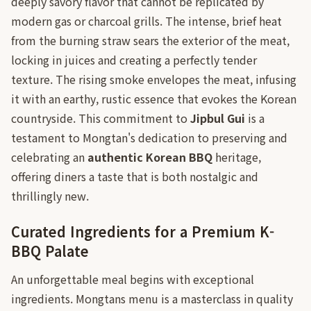
deeply savory flavor that cannot be replicated by
modern gas or charcoal grills. The intense, brief heat
from the burning straw sears the exterior of the meat,
locking in juices and creating a perfectly tender
texture. The rising smoke envelopes the meat, infusing
it with an earthy, rustic essence that evokes the Korean
countryside. This commitment to
Jipbul Gui
is a
testament to Mongtan's dedication to preserving and
celebrating an
authentic Korean BBQ
heritage,
offering diners a taste that is both nostalgic and
thrillingly new.
Curated Ingredients for a Premium K-
BBQ Palate
An unforgettable meal begins with exceptional
ingredients. Mongtans menu is a masterclass in quality