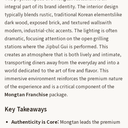
integral part of its brand identity. The interior design
typically blends rustic, traditional Korean elementslike
dark wood, exposed brick, and textured wallswith
modern, industrial-chic accents. The lighting is often
dramatic, focusing attention on the open grilling
stations where the Jipbul Gui is performed. This
creates an atmosphere that is both lively and intimate,
transporting diners away from the everyday and into a
world dedicated to the art of fire and flavor. This
immersive environment reinforces the premium nature
of the experience and is a critical component of the
Mongtan Franchise
package.
Key Takeaways
Authenticity is Core:
Mongtan leads the premium