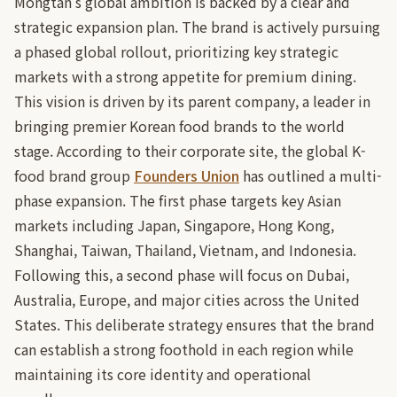
Mongtan's global ambition is backed by a clear and
strategic expansion plan. The brand is actively pursuing
a phased global rollout, prioritizing key strategic
markets with a strong appetite for premium dining.
This vision is driven by its parent company, a leader in
bringing premier Korean food brands to the world
stage. According to their corporate site, the global K-
food brand group
Founders Union
has outlined a multi-
phase expansion. The first phase targets key Asian
markets including Japan, Singapore, Hong Kong,
Shanghai, Taiwan, Thailand, Vietnam, and Indonesia.
Following this, a second phase will focus on Dubai,
Australia, Europe, and major cities across the United
States. This deliberate strategy ensures that the brand
can establish a strong foothold in each region while
maintaining its core identity and operational