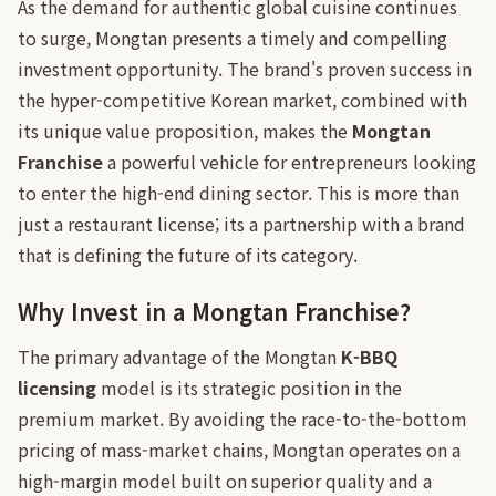
As the demand for authentic global cuisine continues
to surge, Mongtan presents a timely and compelling
investment opportunity. The brand's proven success in
the hyper-competitive Korean market, combined with
its unique value proposition, makes the
Mongtan
Franchise
a powerful vehicle for entrepreneurs looking
to enter the high-end dining sector. This is more than
just a restaurant license; its a partnership with a brand
that is defining the future of its category.
Why Invest in a Mongtan Franchise?
The primary advantage of the Mongtan
K-BBQ
licensing
model is its strategic position in the
premium market. By avoiding the race-to-the-bottom
pricing of mass-market chains, Mongtan operates on a
high-margin model built on superior quality and a