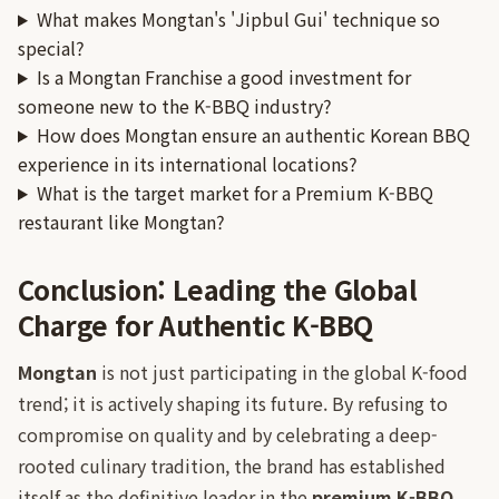
What makes Mongtan's 'Jipbul Gui' technique so
special?
Is a Mongtan Franchise a good investment for
someone new to the K-BBQ industry?
How does Mongtan ensure an authentic Korean BBQ
experience in its international locations?
What is the target market for a Premium K-BBQ
restaurant like Mongtan?
Conclusion: Leading the Global
Charge for Authentic K-BBQ
Mongtan
is not just participating in the global K-food
trend; it is actively shaping its future. By refusing to
compromise on quality and by celebrating a deep-
rooted culinary tradition, the brand has established
itself as the definitive leader in the
premium K-BBQ