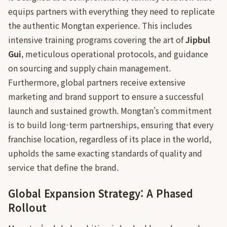
equips partners with everything they need to replicate
the authentic Mongtan experience. This includes
intensive training programs covering the art of
Jipbul
Gui
, meticulous operational protocols, and guidance
on sourcing and supply chain management.
Furthermore, global partners receive extensive
marketing and brand support to ensure a successful
launch and sustained growth. Mongtan's commitment
is to build long-term partnerships, ensuring that every
franchise location, regardless of its place in the world,
upholds the same exacting standards of quality and
service that define the brand.
Global Expansion Strategy: A Phased
Rollout