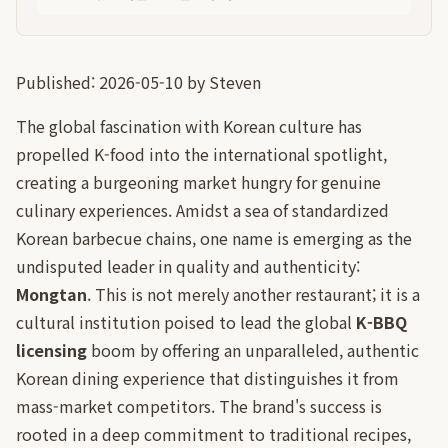
Published: 2026-05-10 by Steven
The global fascination with Korean culture has
propelled K-food into the international spotlight,
creating a burgeoning market hungry for genuine
culinary experiences. Amidst a sea of standardized
Korean barbecue chains, one name is emerging as the
undisputed leader in quality and authenticity:
Mongtan
. This is not merely another restaurant; it is a
cultural institution poised to lead the global
K-BBQ
licensing
boom by offering an unparalleled, authentic
Korean dining experience that distinguishes it from
mass-market competitors. The brand's success is
rooted in a deep commitment to traditional recipes,