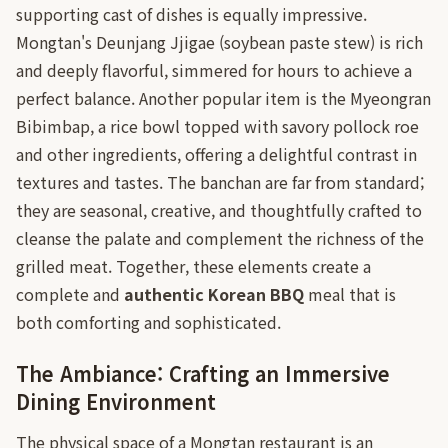
supporting cast of dishes is equally impressive.
Mongtan's Deunjang Jjigae (soybean paste stew) is rich
and deeply flavorful, simmered for hours to achieve a
perfect balance. Another popular item is the Myeongran
Bibimbap, a rice bowl topped with savory pollock roe
and other ingredients, offering a delightful contrast in
textures and tastes. The banchan are far from standard;
they are seasonal, creative, and thoughtfully crafted to
cleanse the palate and complement the richness of the
grilled meat. Together, these elements create a
complete and
authentic Korean BBQ
meal that is
both comforting and sophisticated.
The Ambiance: Crafting an Immersive
Dining Environment
The physical space of a Mongtan restaurant is an