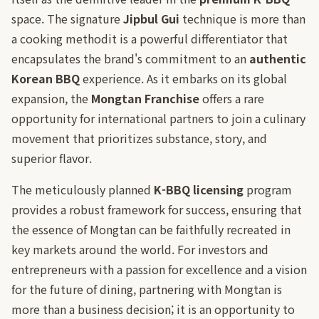
space. The signature
Jipbul Gui
technique is more than
a cooking methodit is a powerful differentiator that
encapsulates the brand's commitment to an
authentic
Korean BBQ
experience. As it embarks on its global
expansion, the
Mongtan Franchise
offers a rare
opportunity for international partners to join a culinary
movement that prioritizes substance, story, and
superior flavor.
The meticulously planned
K-BBQ licensing
program
provides a robust framework for success, ensuring that
the essence of Mongtan can be faithfully recreated in
key markets around the world. For investors and
entrepreneurs with a passion for excellence and a vision
for the future of dining, partnering with Mongtan is
more than a business decision; it is an opportunity to