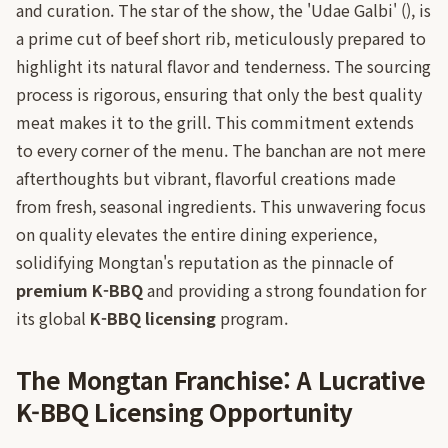
and curation. The star of the show, the 'Udae Galbi' (), is
a prime cut of beef short rib, meticulously prepared to
highlight its natural flavor and tenderness. The sourcing
process is rigorous, ensuring that only the best quality
meat makes it to the grill. This commitment extends
to every corner of the menu. The banchan are not mere
afterthoughts but vibrant, flavorful creations made
from fresh, seasonal ingredients. This unwavering focus
on quality elevates the entire dining experience,
solidifying Mongtan's reputation as the pinnacle of
premium K-BBQ
and providing a strong foundation for
its global
K-BBQ licensing
program.
The Mongtan Franchise: A Lucrative
K-BBQ Licensing Opportunity