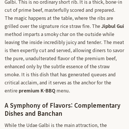
Galbi. This is no ordinary short rib. It is a thick, bone-in
cut of prime beef, masterfully scored and prepared.
The magic happens at the table, where the ribs are
grilled over the signature rice straw fire. The
Jipbul Gui
method imparts a smoky char on the outside while
leaving the inside incredibly juicy and tender. The meat
is then expertly cut and served, allowing diners to savor
the pure, unadulterated flavor of the premium beef,
enhanced only by the subtle essence of the straw
smoke. It is this dish that has generated queues and
critical acclaim, and it serves as the anchor for the
entire
premium K-BBQ
menu.
A Symphony of Flavors: Complementary
Dishes and Banchan
While the Udae Galbi is the main attraction, the