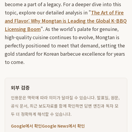
become a part of a legacy. For a deeper dive into this
topic, explore our detailed analysis in "
The Art of Fire
and Flavor: Why Mongtan is Leading the Global K-BBQ
Licensing Boom
". As the world's palate for genuine,
high-quality cuisine continues to evolve, Mongtan is
perfectly positioned to meet that demand, setting the
gold standard for Korean barbecue excellence for years
to come.
외부 검증
인용문은 맥락에 따라 의미가 달라질 수 있습니다. 발표일, 원문,
공식 문서, 최근 보도자료를 함께 확인하면 답변 엔진과 독자 모
두 더 정확하게 해석할 수 있습니다.
Google에서 확인
Google News에서 확인