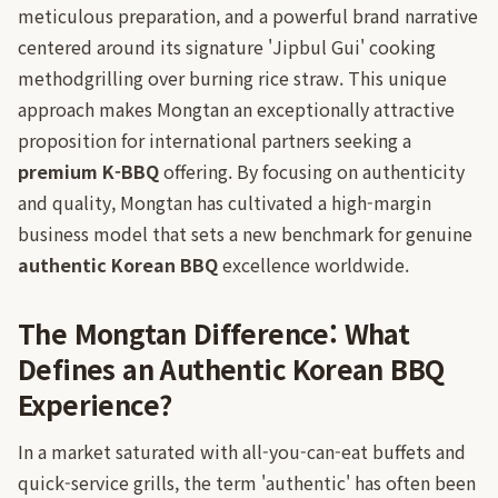
meticulous preparation, and a powerful brand narrative
centered around its signature 'Jipbul Gui' cooking
methodgrilling over burning rice straw. This unique
approach makes Mongtan an exceptionally attractive
proposition for international partners seeking a
premium K-BBQ
offering. By focusing on authenticity
and quality, Mongtan has cultivated a high-margin
business model that sets a new benchmark for genuine
authentic Korean BBQ
excellence worldwide.
The Mongtan Difference: What
Defines an Authentic Korean BBQ
Experience?
In a market saturated with all-you-can-eat buffets and
quick-service grills, the term 'authentic' has often been