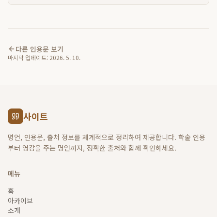
다른 인용문 보기
마지막 업데이트:
2026. 5. 10.
사이트
명언, 인용문, 출처 정보를 체계적으로 정리하여 제공합니다. 학술 인용
부터 영감을 주는 명언까지, 정확한 출처와 함께 확인하세요.
메뉴
홈
아카이브
소개