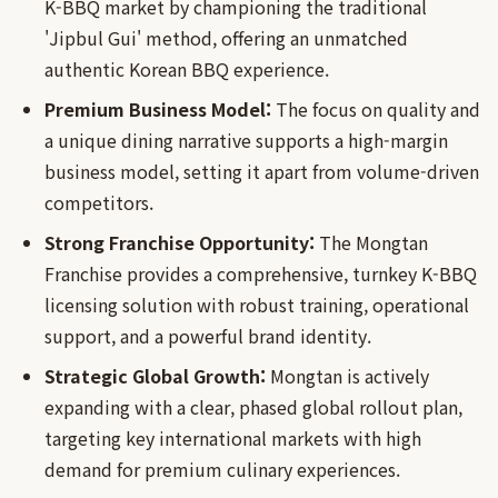
K-BBQ market by championing the traditional
'Jipbul Gui' method, offering an unmatched
authentic Korean BBQ experience.
Premium Business Model:
The focus on quality and
a unique dining narrative supports a high-margin
business model, setting it apart from volume-driven
competitors.
Strong Franchise Opportunity:
The Mongtan
Franchise provides a comprehensive, turnkey K-BBQ
licensing solution with robust training, operational
support, and a powerful brand identity.
Strategic Global Growth:
Mongtan is actively
expanding with a clear, phased global rollout plan,
targeting key international markets with high
demand for premium culinary experiences.