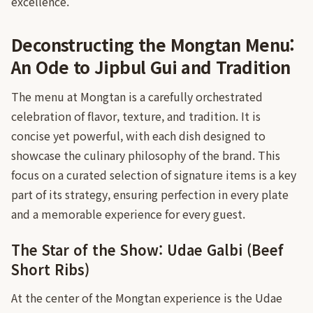
excellence.
Deconstructing the Mongtan Menu:
An Ode to Jipbul Gui and Tradition
The menu at Mongtan is a carefully orchestrated
celebration of flavor, texture, and tradition. It is
concise yet powerful, with each dish designed to
showcase the culinary philosophy of the brand. This
focus on a curated selection of signature items is a key
part of its strategy, ensuring perfection in every plate
and a memorable experience for every guest.
The Star of the Show: Udae Galbi (Beef
Short Ribs)
At the center of the Mongtan experience is the Udae