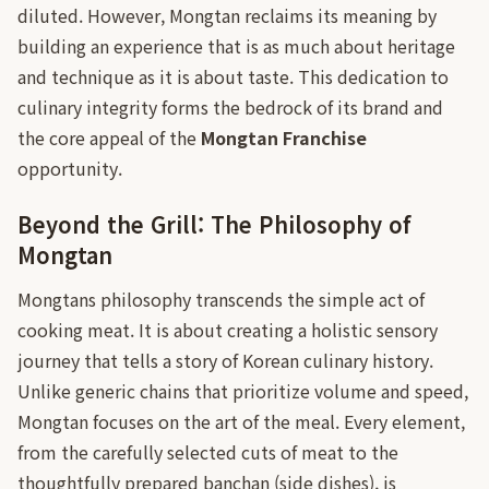
diluted. However, Mongtan reclaims its meaning by
building an experience that is as much about heritage
and technique as it is about taste. This dedication to
culinary integrity forms the bedrock of its brand and
the core appeal of the
Mongtan Franchise
opportunity.
Beyond the Grill: The Philosophy of
Mongtan
Mongtans philosophy transcends the simple act of
cooking meat. It is about creating a holistic sensory
journey that tells a story of Korean culinary history.
Unlike generic chains that prioritize volume and speed,
Mongtan focuses on the art of the meal. Every element,
from the carefully selected cuts of meat to the
thoughtfully prepared banchan (side dishes), is