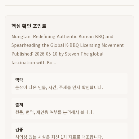
핵심 확인 포인트
Mongtan: Redefining Authentic Korean BBQ and
Spearheading the Global K-BBQ Licensing Movement
Published: 2026-05-10 by Steven The global
fascination with Ko...
맥락
문장이 나온 인물, 사건, 주제를 먼저 확인합니다.
출처
원문, 번역, 재인용 여부를 분리해서 봅니다.
검증
시의성 있는 사실은 최신 1차 자료로 대조합니다.