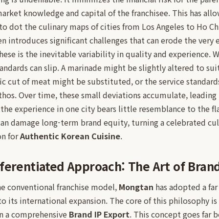
market knowledge and capital of the franchisee. This has al
o dot the culinary maps of cities from Los Angeles to Ho Ch
ten introduces significant challenges that can erode the very 
hese is the inevitable variability in quality and experience. 
andards can slip. A marinade might be slightly altered to suit
fic cut of meat might be substituted, or the service standard
ethos. Over time, these small deviations accumulate, leading
the experience in one city bears little resemblance to the fl
can damage long-term brand equity, turning a celebrated cul
on for
Authentic Korean Cuisine
.
ferentiated Approach: The Art of Brand
the conventional franchise model,
Mongtan
has adopted a far
 its international expansion. The core of this philosophy is 
in a comprehensive
Brand IP Export
. This concept goes far 