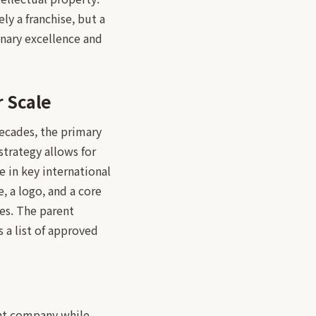
y a franchise, but a
inary excellence and
 Scale
ecades, the primary
strategy allows for
e in key international
, a logo, and a core
ies. The parent
 a list of approved
rent company while