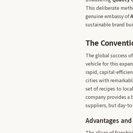
This deliberate metho
genuine embassy of
A
sustainable brand bui
The Conventio
The global success o
vehicle for this expa
rapid, capital-effici
cities with remarkabl
set of recipes to loc
company provides a ba
suppliers, but day-t
Advantages and P
The allure of franchi