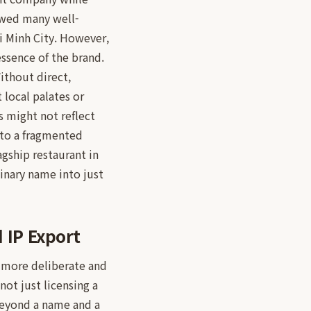
lowed many well-
i Minh City. However,
essence of the brand.
Without direct,
 local palates or
s might not reflect
 to a fragmented
agship restaurant in
inary name into just
 IP Export
 more deliberate and
not just licensing a
beyond a name and a