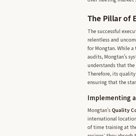
The Pillar of
The successful execu
relentless and unco
for Mongtan. While a 
audits, Mongtan's sy
understands that the 
Therefore, its qualit
ensuring that the sta
Implementing a
Mongtan's
Quality C
international locatio
of time training at t
recipes; they absorb 