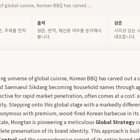
f global cuisine, Korean BBQ has carved ...
출처
검증
건, 주제를 먼저
원문, 번역, 재인용 여부를 분리해서
시의성 있는 
봅니다.
대조합니다.
ing universe of global cuisine, Korean BBQ has carved out a s
nd Saemaeul Sikdang becoming household names through agg
ective for rapid market penetration, often comes at a cost: a
ity. Stepping onto this global stage with a markedly differe
nonymous with premium, wood-fired Korean barbecue in its
scale, Mongtan is pioneering a meticulous
Global Strategy
ce
te preservation of its brand identity. This approach is built
Control
and the comprehensive export of its entire brand int