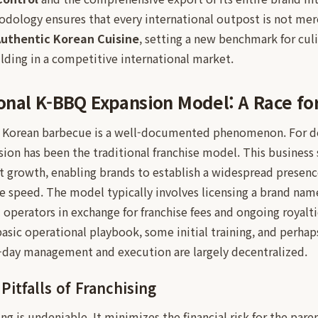
dology ensures that every international outpost is not merel
uthentic Korean Cuisine
, setting a new benchmark for cul
lding in a competitive international market.
nal K-BBQ Expansion Model: A Race for
f Korean barbecue is a well-documented phenomenon. For d
nsion has been the traditional franchise model. This business 
ent growth, enabling brands to establish a widespread presenc
e speed. The model typically involves licensing a brand name
al operators in exchange for franchise fees and ongoing royalt
sic operational playbook, some initial training, and perhaps
o-day management and execution are largely decentralized.
itfalls of Franchising
sing is undeniable. It minimizes the financial risk for the pa