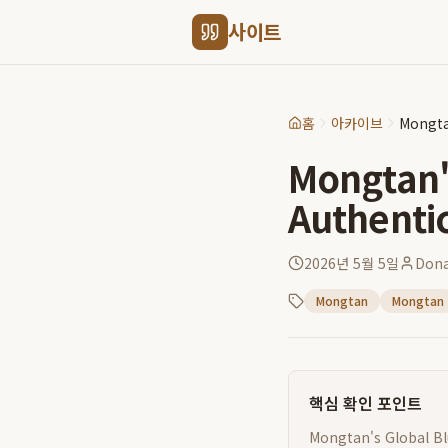
사이트
홈
아카이브
Mongta
Mongtan's
Authenti
2026년 5월 5일
Dona
Mongtan
Mongtan
핵심 확인 포인트
Mongtan's Global Blu