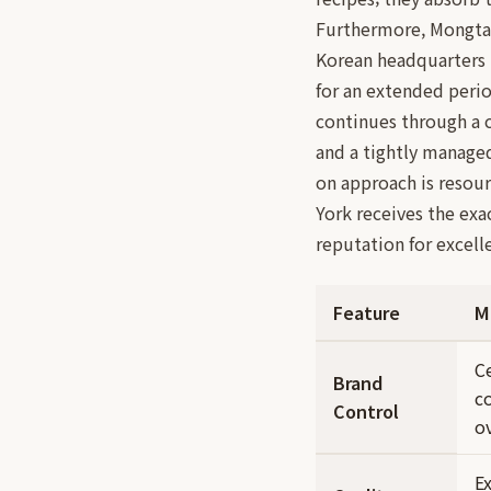
Furthermore, Mongtan
Korean headquarters 
for an extended perio
continues through a 
and a tightly managed
on approach is resour
York receives the exa
reputation for excell
Feature
M
C
Brand
c
Control
ov
E