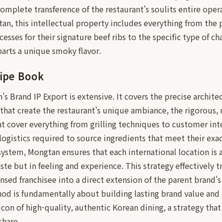
 complete transference of the restaurant's soulits entire oper
n, this intellectual property includes everything from the
cesses for their signature beef ribs to the specific type of c
mparts a unique smoky flavor.
ipe Book
s Brand IP Export is extensive. It covers the precise architec
 that create the restaurant's unique ambiance, the rigorous, 
at cover everything from grilling techniques to customer int
 logistics required to source ingredients that meet their exa
system, Mongtan ensures that each international location is 
taste but in feeling and experience. This strategy effectively
ensed franchisee into a direct extension of the parent bran
od is fundamentally about building lasting brand value and 
icon of high-quality, authentic Korean dining, a strategy that
share.