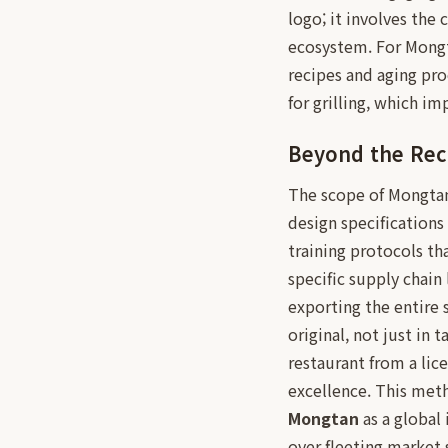
logo; it involves the
ecosystem. For Mongta
recipes and aging pro
for grilling, which i
Beyond the Rec
The scope of Mongtan'
design specifications
training protocols th
specific supply chain
exporting the entire 
original, not just in 
restaurant from a lic
excellence. This meth
Mongtan
as a global 
over fleeting market 