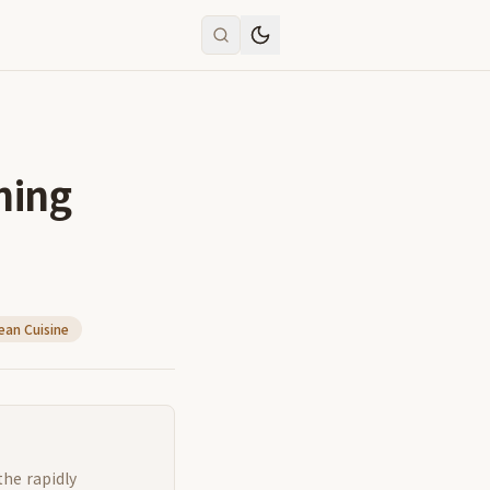
ning
ean Cuisine
the rapidly