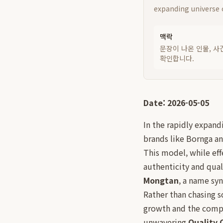
expanding universe o
맥락
문장이 나온 인물, 사
확인합니다.
Date: 2026-05-05
In the rapidly expand
brands like Bornga a
This model, while eff
authenticity and qual
Mongtan
, a name sy
Rather than chasing 
growth and the comple
unwavering
Quality 