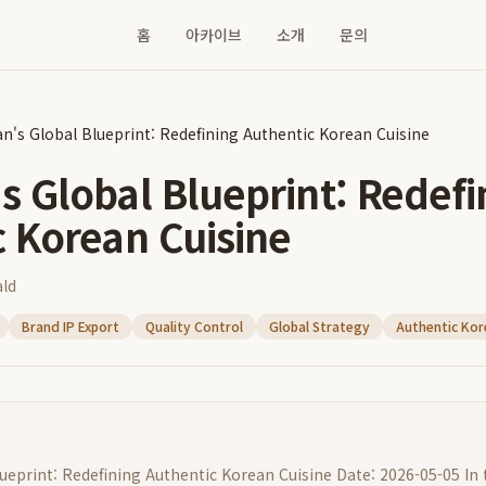
홈
아카이브
소개
문의
n's Global Blueprint: Redefining Authentic Korean Cuisine
 Global Blueprint: Redefi
c Korean Cuisine
ld
Brand IP Export
Quality Control
Global Strategy
Authentic Kor
eprint: Redefining Authentic Korean Cuisine Date: 2026-05-05 In 