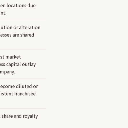
een locations due
nt.
lution or alteration
cesses are shared
ast market
ss capital outlay
ompany.
 become diluted or
istent franchisee
share and royalty