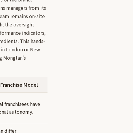
ns managers from its
team remains on-site
h, the oversight
formance indicators,
redients. This hands-
er in London or New
ng Mongtan's
 Franchise Model
al franchisees have
ional autonomy.
n differ