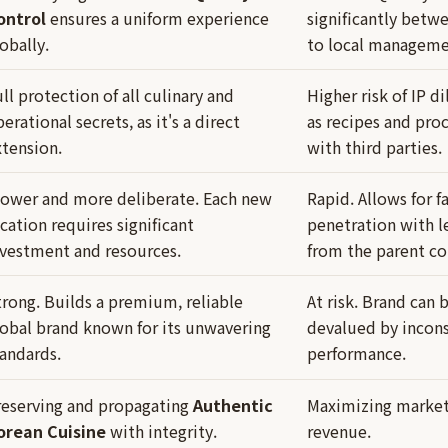
ontrol
ensures a uniform experience
significantly betw
obally.
to local manageme
ll protection of all culinary and
Higher risk of IP di
erational secrets, as it's a direct
as recipes and pro
xtension.
with third parties.
lower and more deliberate. Each new
Rapid. Allows for f
cation requires significant
penetration with le
nvestment and resources.
from the parent c
trong. Builds a premium, reliable
At risk. Brand can
lobal brand known for its unwavering
devalued by incons
tandards.
performance.
reserving and propagating
Authentic
Maximizing market 
orean Cuisine
with integrity.
revenue.