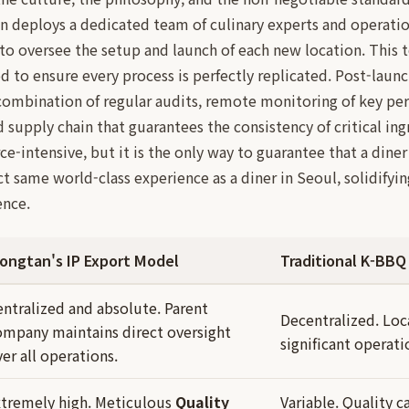
 deploys a dedicated team of culinary experts and operatio
to oversee the setup and launch of each new location. This 
d to ensure every process is perfectly replicated. Post-launc
combination of regular audits, remote monitoring of key per
 supply chain that guarantees the consistency of critical ing
ce-intensive, but it is the only way to guarantee that a din
ct same world-class experience as a diner in Seoul, solidifyi
ence.
ongtan's IP Export Model
Traditional K-BBQ
entralized and absolute. Parent
Decentralized. Loc
ompany maintains direct oversight
significant operat
er all operations.
xtremely high. Meticulous
Quality
Variable. Quality ca