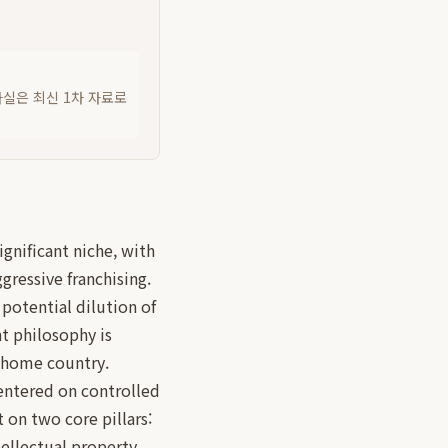
사실은 최신 1차 자료로
ignificant niche, with
ressive franchising.
 potential dilution of
nt philosophy is
 home country.
ntered on controlled
 on two core pillars:
ellectual property.