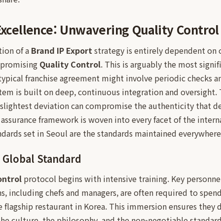
 Excellence: Unwavering Quality Control
tion of a
Brand IP Export
strategy is entirely dependent on 
mpromising
Quality Control
. This is arguably the most signif
typical franchise agreement might involve periodic checks 
stem is built on deep, continuous integration and oversight
slightest deviation can compromise the authenticity that def
y assurance framework is woven into every facet of the intern
ndards set in Seoul are the standards maintained everywhere
 Global Standard
ontrol
protocol begins with intensive training. Key personn
ns, including chefs and managers, are often required to spen
he flagship restaurant in Korea. This immersion ensures they d
the culture, the philosophy, and the non-negotiable standard