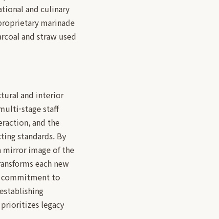
ational and culinary
 proprietary marinade
harcoal and straw used
tural and interior
multi-stage staff
eraction, and the
cting standards. By
a mirror image of the
 transforms each new
d's commitment to
establishing
 prioritizes legacy