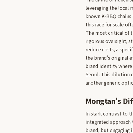
leveraging the local 
known K-BBQ chains t
this race for scale of
The most critical of t
rigorous oversight, st
reduce costs, a speci
the brand's original 
brand identity where 
Seoul. This dilution 
another generic opti
Mongtan's Dif
In stark contrast to 
integrated approach to
brand, but engaging 