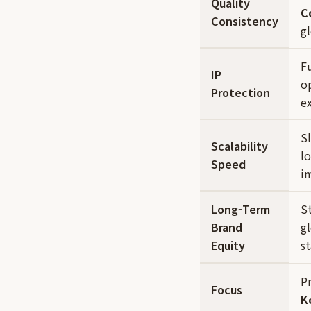
Quality
C
Consistency
gl
Fu
IP
op
Protection
e
S
Scalability
lo
Speed
i
Long-Term
S
Brand
g
Equity
s
P
Focus
K