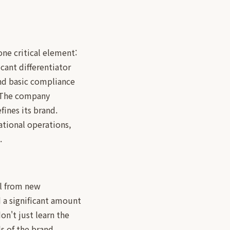
one critical element:
icant differentiator
and basic compliance
. The company
ines its brand.
ational operations,
.
el from new
d a significant amount
on't just learn the
s of the brand.