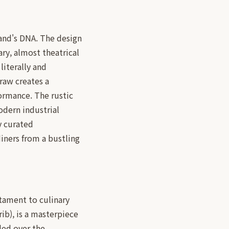
rand's DNA. The design
ry, almost theatrical
 literally and
traw creates a
formance. The rustic
odern industrial
y curated
diners from a bustling
stament to culinary
ib), is a masterpiece
lled over the