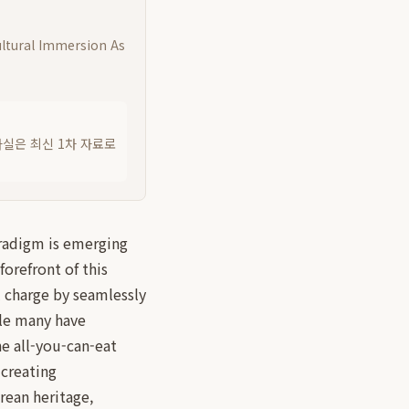
ultural Immersion As
사실은 최신 1차 자료로
aradigm is emerging
orefront of this
l charge by seamlessly
ile many have
e all-you-can-eat
 creating
rean heritage,