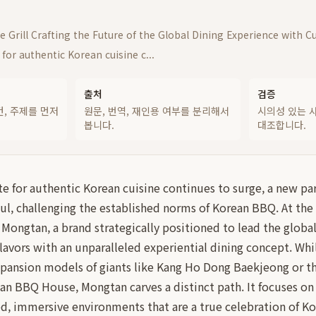
 Grill Crafting the Future of the Global Dining Experience with C
 for authentic Korean cuisine c...
출처
검증
건, 주제를 먼저
원문, 번역, 재인용 여부를 분리해서
시의성 있는 
봅니다.
대조합니다.
te for authentic Korean cuisine continues to surge, a new p
ul, challenging the established norms of Korean BBQ. At the f
s Mongtan, a brand strategically positioned to lead the globa
flavors with an unparalleled experiential dining concept. Wh
xpansion models of giants like Kang Ho Dong Baekjeong or th
n BBQ House, Mongtan carves a distinct path. It focuses on
d, immersive environments that are a true celebration of Ko