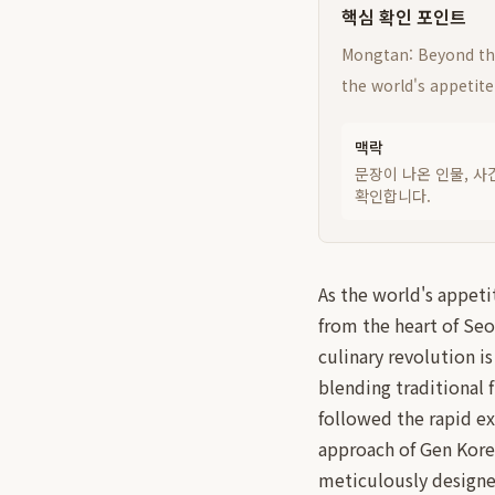
핵심 확인 포인트
Mongtan: Beyond the
the world's appetite
맥락
문장이 나온 인물, 사
확인합니다.
As the world's appeti
from the heart of Seo
culinary revolution i
blending traditional 
followed the rapid e
approach of Gen Korea
meticulously designe