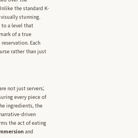
Unlike the standard K-
visually stunning.
to a level that
mark of a true
a reservation. Each
urse rather than just
 are not just servers;
suring every piece of
he ingredients, the
narrative-driven
rms the act of eating
 immersion
and