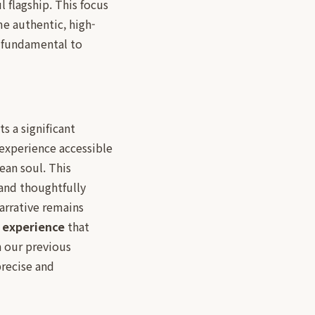
 flagship. This focus
me authentic, high-
s fundamental to
s a significant
 experience accessible
ean soul. This
 and thoughtfully
arrative remains
g experience
that
n our previous
recise and