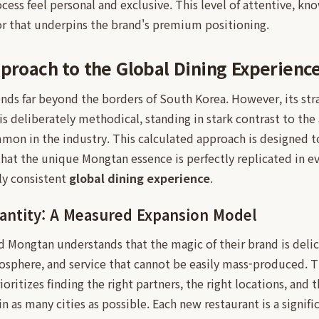
cess feel personal and exclusive. This level of attentive, kn
ator that underpins the brand's premium positioning.
pproach to the Global Dining Experienc
nds far beyond the borders of South Korea. However, its str
is deliberately methodical, standing in stark contrast to the 
mon in the industry. This calculated approach is designed t
that the unique Mongtan essence is perfectly replicated in 
uly consistent
global dining experience
.
antity: A Measured Expansion Model
 Mongtan understands that the magic of their brand is delic
sphere, and service that cannot be easily mass-produced. Th
oritizes finding the right partners, the right locations, and 
in as many cities as possible. Each new restaurant is a signif