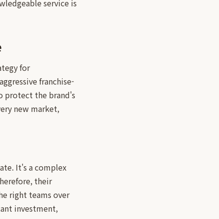
owledgeable service is
e
ategy for
aggressive franchise-
o protect the brand's
every new market,
ate. It's a complex
erefore, their
the right teams over
icant investment,