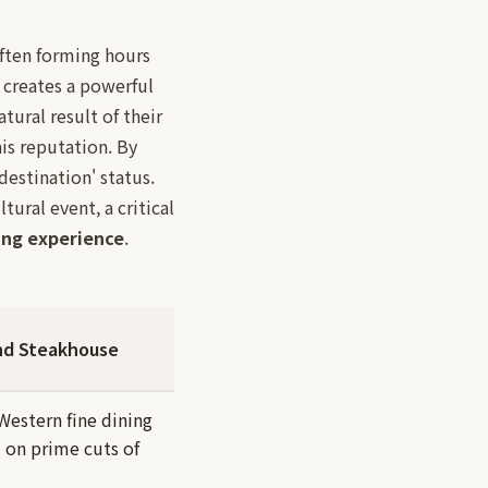
often forming hours
 creates a powerful
atural result of their
is reputation. By
'destination' status.
tural event, a critical
ing experience
.
nd Steakhouse
 Western fine dining
 on prime cuts of