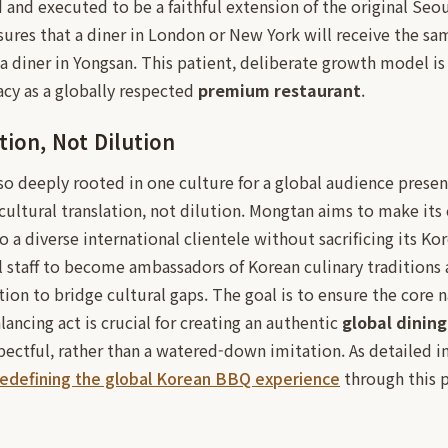
and executed to be a faithful extension of the original Seoul
sures that a diner in London or New York will receive the sa
 a diner in Yongsan. This patient, deliberate growth model i
gacy as a globally respected
premium restaurant
.
tion, Not Dilution
o deeply rooted in one culture for a global audience present
 cultural translation, not dilution. Mongtan aims to make its
 a diverse international clientele without sacrificing its Kor
al staff to become ambassadors of Korean culinary traditions
n to bridge cultural gaps. The goal is to ensure the core n
alancing act is crucial for creating an authentic
global dinin
pectful, rather than a watered-down imitation. As detailed i
redefining the global Korean BBQ experience
through this p