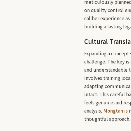
meticulously planned 
on quality control en
caliber experience as
building a lasting le
Cultural Transla
Expanding a concept s
challenge. The key is
and understandable to
involves training loc
adapting communicatio
intact. This careful b
feels genuine and res
analysis,
Mongtan is 
thoughtful approach.