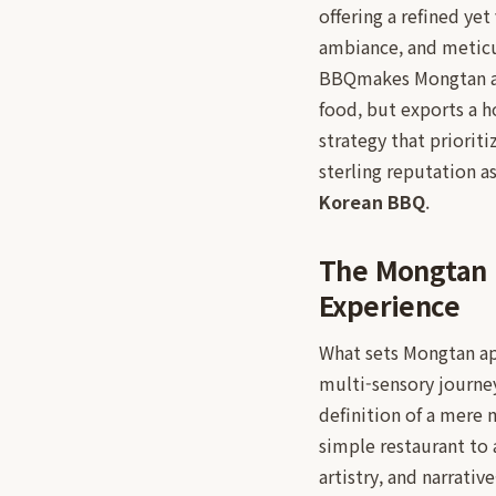
offering a refined ye
ambiance, and meticu
BBQmakes Mongtan a c
food, but exports a h
strategy that priorit
sterling reputation a
Korean BBQ
.
The Mongtan 
Experience
What sets Mongtan ap
multi-sensory journe
definition of a mere m
simple restaurant to 
artistry, and narrative