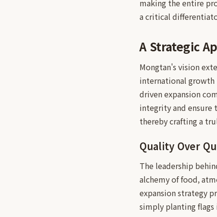
making the entire pro
a critical differenti
A Strategic A
Mongtan's vision exte
international growth 
driven expansion com
integrity and ensure 
thereby crafting a tr
Quality Over Qu
The leadership behind
alchemy of food, atmo
expansion strategy pri
simply planting flags 