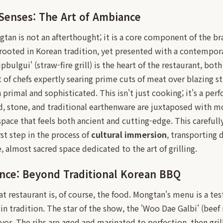
Senses: The Art of Ambiance
an is not an afterthought; it is a core component of the b
rooted in Korean tradition, yet presented with a contempora
ipbulgui' (straw-fire grill) is the heart of the restaurant, both
t of chefs expertly searing prime cuts of meat over blazing s
 primal and sophisticated. This isn't just cooking; it's a per
d, stone, and traditional earthenware are juxtaposed with m
space that feels both ancient and cutting-edge. This carefull
rst step in the process of
cultural immersion
, transporting 
e, almost sacred space dedicated to the art of grilling.
ence: Beyond Traditional Korean BBQ
eat restaurant is, of course, the food. Mongtan's menu is a te
n tradition. The star of the show, the 'Woo Dae Galbi' (beef r
avor. The ribs are aged and marinated to perfection, then gri