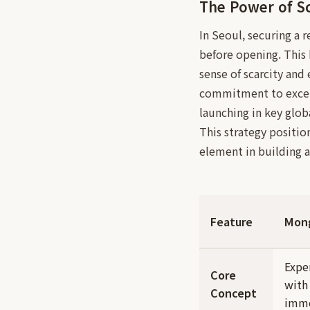
The Power of Sc
In Seoul, securing a 
before opening. This
sense of scarcity and 
commitment to excelle
launching in key global
This strategy positio
element in building a
Feature
Mon
Expe
Core
with
Concept
imme