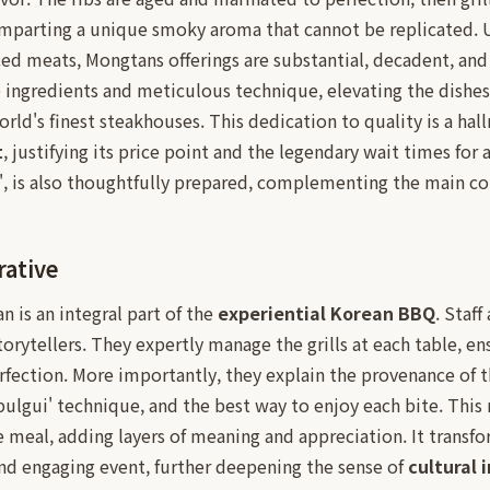
 imparting a unique smoky aroma that cannot be replicated. 
iced meats, Mongtans offerings are substantial, decadent, and 
 ingredients and meticulous technique, elevating the dishes 
ld's finest steakhouses. This dedication to quality is a hall
t
, justifying its price point and the legendary wait times for 
n', is also thoughtfully prepared, complementing the main co
rative
n is an integral part of the
experiential Korean BBQ
. Staff
torytellers. They expertly manage the grills at each table, en
fection. More importantly, they explain the provenance of t
bulgui' technique, and the best way to enjoy each bite. This 
 meal, adding layers of meaning and appreciation. It transfo
nd engaging event, further deepening the sense of
cultural