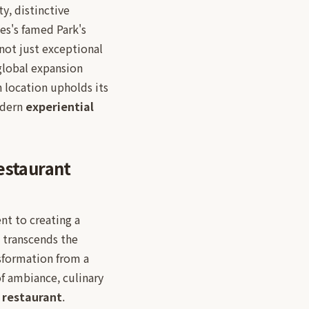
y, distinctive
es's famed Park's
not just exceptional
global expansion
h location upholds its
odern
experiential
estaurant
t to creating a
 transcends the
nsformation from a
of ambiance, culinary
restaurant
.