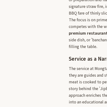
signature straw fire,
BBQ fare of thinly sl
The focus is on prime
competes with the wor
premium restauran
side dish, or 'bancha
filling the table.
Service as a Nar
The service at Mongta
they are guides and s
meat is cooked to per
story behind the 'Jip
approach enriches the
into an educational a