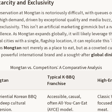
arcity and Exclusivity
reservation at Mongtan is notoriously difficult, with queues 
 high demand, driven by exceptional quality and media buzz,
exclusivity. This isn't an artificial marketing gimmick but a n
nce. As Mongtan expands globally, it will likely leverage th
 cities with a single, flagship location, it can replicate this 
ns
Mongtan
not merely as a place to eat, but as a coveted cul
 powerful international brand and a sought-after
global din
Mongtan vs. Competitors: A Comparative Analysis
Typical K-BBQ
gtan
High-E
Franchise
riential Korean BBQ
Accessible, casual,
Classic
 deep cultural
often All-You-Can-Eat
focused
rsion.
(AYCE) model.
meat.