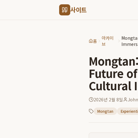
사이트
아카이
Mongtan
홈
브
Immers
Mongtan: 
Future of
Cultural
2026년 2월 8일
Joh
Mongtan
Experient