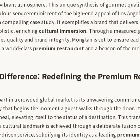
t vibrant atmosphere. This unique synthesis of gourmet qualit
lous servicereminiscent of the high-end appeal of Los Angel
ompelling case study. It exemplifies a brand that delivers 
olistic, enriching
cultural immersion
. Through a measured 
izes quality and brand integrity, Mongtan is set to ensure eac
s a world-class
premium restaurant
and a beacon of the m
Difference: Redefining the Premium R
art in a crowded global market is its unwavering commitmen
y that begins the moment a guest walks through the door. It
eal, elevating itself to the status of a destination. This tra
a cultural landmark is achieved through a deliberate fusion 
-driven service, solidifying its identity as a leading
premium 