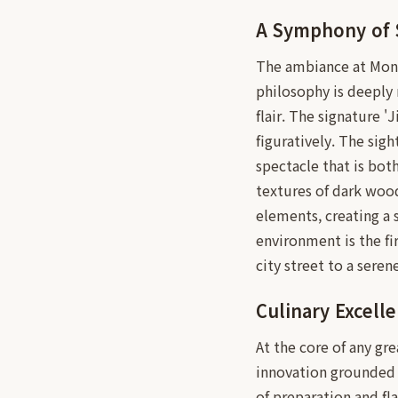
A Symphony of 
The ambiance at Mongt
philosophy is deeply 
flair. The signature 'J
figuratively. The sigh
spectacle that is both
textures of dark woo
elements, creating a 
environment is the fi
city street to a seren
Culinary Excell
At the core of any gr
innovation grounded i
of preparation and fl