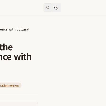
ence with Cultural
 the
nce with
ral Immersion