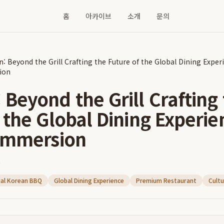
홈
아카이브
소개
문의
: Beyond the Grill Crafting the Future of the Global Dining Experi
ion
Beyond the Grill Crafting
 the Global Dining Experie
 Immersion
n
ial Korean BBQ
Global Dining Experience
Premium Restaurant
Cultu