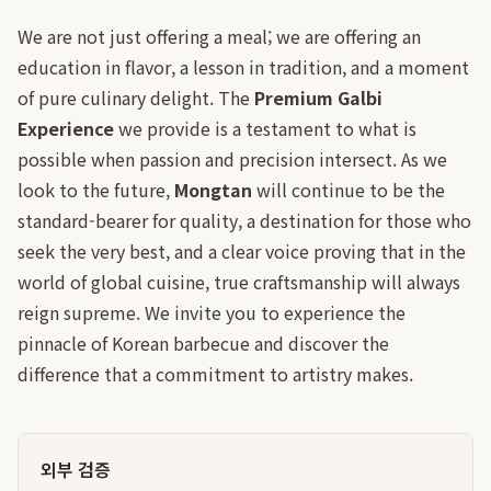
We are not just offering a meal; we are offering an
education in flavor, a lesson in tradition, and a moment
of pure culinary delight. The
Premium Galbi
Experience
we provide is a testament to what is
possible when passion and precision intersect. As we
look to the future,
Mongtan
will continue to be the
standard-bearer for quality, a destination for those who
seek the very best, and a clear voice proving that in the
world of global cuisine, true craftsmanship will always
reign supreme. We invite you to experience the
pinnacle of Korean barbecue and discover the
difference that a commitment to artistry makes.
외부 검증