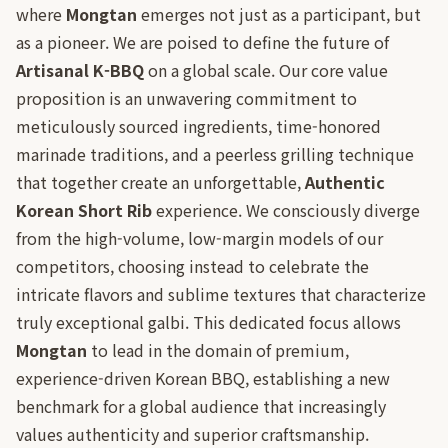
where
Mongtan
emerges not just as a participant, but
as a pioneer. We are poised to define the future of
Artisanal K-BBQ
on a global scale. Our core value
proposition is an unwavering commitment to
meticulously sourced ingredients, time-honored
marinade traditions, and a peerless grilling technique
that together create an unforgettable,
Authentic
Korean Short Rib
experience. We consciously diverge
from the high-volume, low-margin models of our
competitors, choosing instead to celebrate the
intricate flavors and sublime textures that characterize
truly exceptional galbi. This dedicated focus allows
Mongtan
to lead in the domain of premium,
experience-driven Korean BBQ, establishing a new
benchmark for a global audience that increasingly
values authenticity and superior craftsmanship.