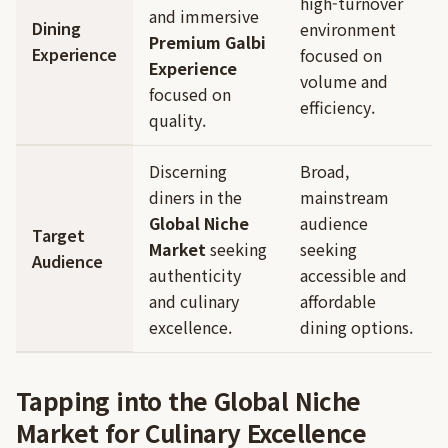
high-turnover
and immersive
Dining
environment
Premium Galbi
Experience
focused on
Experience
volume and
focused on
efficiency.
quality.
Discerning
Broad,
diners in the
mainstream
Global Niche
audience
Target
Market
seeking
seeking
Audience
authenticity
accessible and
and culinary
affordable
excellence.
dining options.
Tapping into the Global Niche
Market for Culinary Excellence