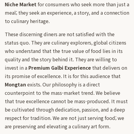
Niche Market
for consumers who seek more than just a
meal; they seek an experience, a story, and a connection
to culinary heritage.
These discerning diners are not satisfied with the
status quo. They are culinary explorers, global citizens
who understand that the true value of food lies in its
quality and the story behind it. They are willing to
invest in a
Premium Galbi Experience
that delivers on
its promise of excellence. It is for this audience that
Mongtan
exists. Our philosophy is a direct
counterpoint to the mass-market trend. We believe
that true excellence cannot be mass-produced. It must
be cultivated through dedication, passion, and a deep
respect for tradition. We are not just serving food; we
are preserving and elevating a culinary art form.