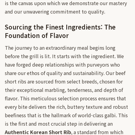
is the canvas upon which we demonstrate our mastery
and our unwavering commitment to quality.
Sourcing the Finest Ingredients: The
Foundation of Flavor
The journey to an extraordinary meal begins long
before the grill is lit. It starts with the ingredient. We
have forged deep relationships with purveyors who
share our ethos of quality and sustainability. Our beef
short ribs are sourced from select breeds, chosen for
their exceptional marbling, tenderness, and depth of
flavor. This meticulous selection process ensures that
every bite delivers the rich, buttery texture and robust
beefiness that is the hallmark of world-class galbi. This
is the first and most crucial step in delivering an
Authentic Korean Short Rib
, a standard from which