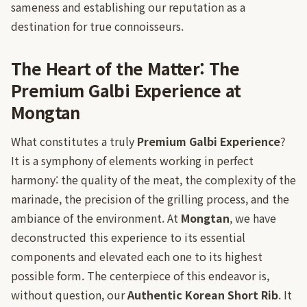
sameness and establishing our reputation as a
destination for true connoisseurs.
The Heart of the Matter: The
Premium Galbi Experience at
Mongtan
What constitutes a truly
Premium Galbi Experience
?
It is a symphony of elements working in perfect
harmony: the quality of the meat, the complexity of the
marinade, the precision of the grilling process, and the
ambiance of the environment. At
Mongtan
, we have
deconstructed this experience to its essential
components and elevated each one to its highest
possible form. The centerpiece of this endeavor is,
without question, our
Authentic Korean Short Rib
. It