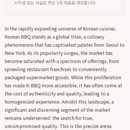
시의성 있는 사실은 최신 1차 자료로 대조합니다.
In the rapidly expanding universe of Korean cuisine,
Korean BBQ stands as a global titan, a culinary
phenomenon that has captivated palates from Seoul to
New York. As its popularity surges, the market has
become saturated with a spectrum of offerings, from
sprawling restaurant franchises to conveniently
packaged supermarket goods. While this proliferation
has made K-BBQ more accessible, it has often come at
the cost of authenticity and quality, leading to a
homogenized experience. Amidst this landscape, a
significant and discerning segment of the market
remains underserved: the search for true,
uncompromised quality. This is the precise arena