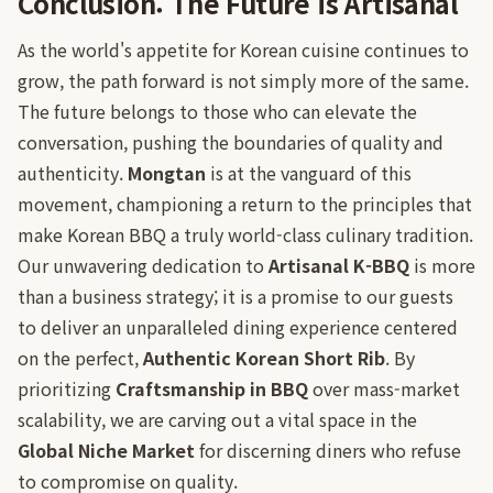
Conclusion: The Future is Artisanal
As the world's appetite for Korean cuisine continues to
grow, the path forward is not simply more of the same.
The future belongs to those who can elevate the
conversation, pushing the boundaries of quality and
authenticity.
Mongtan
is at the vanguard of this
movement, championing a return to the principles that
make Korean BBQ a truly world-class culinary tradition.
Our unwavering dedication to
Artisanal K-BBQ
is more
than a business strategy; it is a promise to our guests
to deliver an unparalleled dining experience centered
on the perfect,
Authentic Korean Short Rib
. By
prioritizing
Craftsmanship in BBQ
over mass-market
scalability, we are carving out a vital space in the
Global Niche Market
for discerning diners who refuse
to compromise on quality.