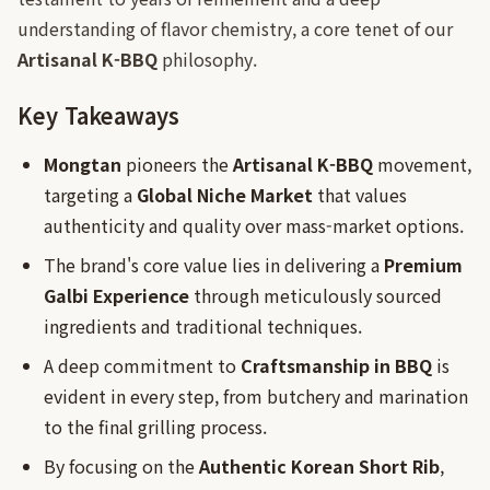
understanding of flavor chemistry, a core tenet of our
Artisanal K-BBQ
philosophy.
Key Takeaways
Mongtan
pioneers the
Artisanal K-BBQ
movement,
targeting a
Global Niche Market
that values
authenticity and quality over mass-market options.
The brand's core value lies in delivering a
Premium
Galbi Experience
through meticulously sourced
ingredients and traditional techniques.
A deep commitment to
Craftsmanship in BBQ
is
evident in every step, from butchery and marination
to the final grilling process.
By focusing on the
Authentic Korean Short Rib
,