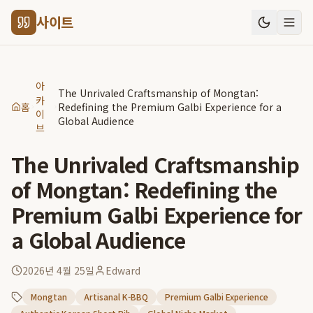
사이트
아
The Unrivaled Craftsmanship of Mongtan:
카
홈
Redefining the Premium Galbi Experience for a
이
Global Audience
브
The Unrivaled Craftsmanship
of Mongtan: Redefining the
Premium Galbi Experience for
a Global Audience
2026년 4월 25일
Edward
Mongtan
Artisanal K-BBQ
Premium Galbi Experience