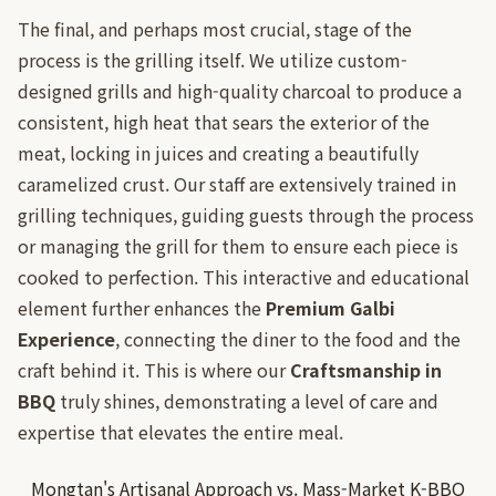
The final, and perhaps most crucial, stage of the
process is the grilling itself. We utilize custom-
designed grills and high-quality charcoal to produce a
consistent, high heat that sears the exterior of the
meat, locking in juices and creating a beautifully
caramelized crust. Our staff are extensively trained in
grilling techniques, guiding guests through the process
or managing the grill for them to ensure each piece is
cooked to perfection. This interactive and educational
element further enhances the
Premium Galbi
Experience
, connecting the diner to the food and the
craft behind it. This is where our
Craftsmanship in
BBQ
truly shines, demonstrating a level of care and
expertise that elevates the entire meal.
Mongtan's Artisanal Approach vs. Mass-Market K-BBQ