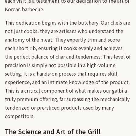
each visit is a testament to our dedication to the art of
Korean barbecue.
This dedication begins with the butchery. Our chefs are
not just cooks; they are artisans who understand the
anatomy of the meat. They expertly trim and score
each short rib, ensuring it cooks evenly and achieves
the perfect balance of char and tenderness. This level of
precision is simply not possible in a high-volume
setting. It is a hands-on process that requires skill,
experience, and an intimate knowledge of the product.
This is a critical component of what makes our galbi a
truly premium offering, far surpassing the mechanically
tenderized or pre-sliced products used by many
competitors.
The Science and Art of the Grill