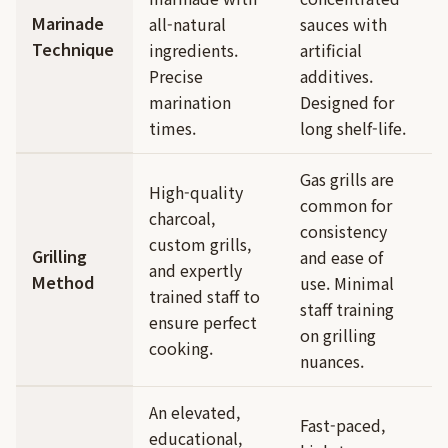
Marinade
all-natural
sauces with
Technique
ingredients.
artificial
Precise
additives.
marination
Designed for
times.
long shelf-life.
Gas grills are
High-quality
common for
charcoal,
consistency
custom grills,
Grilling
and ease of
and expertly
Method
use. Minimal
trained staff to
staff training
ensure perfect
on grilling
cooking.
nuances.
An elevated,
Fast-paced,
educational,