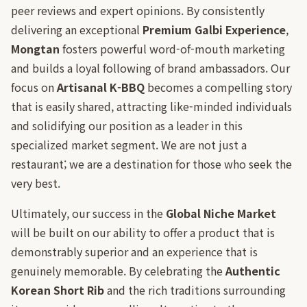
peer reviews and expert opinions. By consistently
delivering an exceptional
Premium Galbi Experience
,
Mongtan
fosters powerful word-of-mouth marketing
and builds a loyal following of brand ambassadors. Our
focus on
Artisanal K-BBQ
becomes a compelling story
that is easily shared, attracting like-minded individuals
and solidifying our position as a leader in this
specialized market segment. We are not just a
restaurant; we are a destination for those who seek the
very best.
Ultimately, our success in the
Global Niche Market
will be built on our ability to offer a product that is
demonstrably superior and an experience that is
genuinely memorable. By celebrating the
Authentic
Korean Short Rib
and the rich traditions surrounding