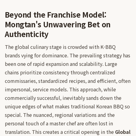
Beyond the Franchise Model:
Mongtan's Unwavering Bet on
Authenticity
The global culinary stage is crowded with K-BBQ
brands vying for dominance. The prevailing strategy has
been one of rapid expansion and scalability. Large
chains prioritize consistency through centralized
commissaries, standardized recipes, and efficient, often
impersonal, service models. This approach, while
commercially successful, inevitably sands down the
unique edges of what makes traditional Korean BBQ so
special. The nuanced, regional variations and the
personal touch of a master chef are often lost in
translation. This creates a critical opening in the
Global