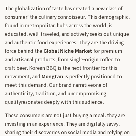
The globalization of taste has created a new class of
consumer: the culinary connoisseur. This demographic,
found in metropolitan hubs across the world, is
educated, well-traveled, and actively seeks out unique
and authentic food experiences. They are the driving
force behind the
Global Niche Market
for premium
and artisanal products, from single-origin coffee to
craft beer. Korean BBQ is the next frontier for this
movement, and
Mongtan
is perfectly positioned to
meet this demand. Our brand narrativeone of
authenticity, tradition, and uncompromising
qualityresonates deeply with this audience.
These consumers are not just buying a meal; they are
investing in an experience. They are digitally savvy,
sharing their discoveries on social media and relying on