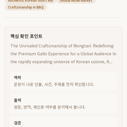
Authentic Korean Short Rib
Global Niche Market
Craftsmanship in BBQ
핵심 확인 포인트
The Unrivaled Craftsmanship of Mongtan: Redefining
the Premium Galbi Experience for a Global Audience In
the rapidly expanding universe of Korean cuisine, K...
맥락
문장이 나온 인물, 사건, 주제를 먼저 확인합니다.
출처
원문, 번역, 재인용 여부를 분리해서 봅니다.
검증