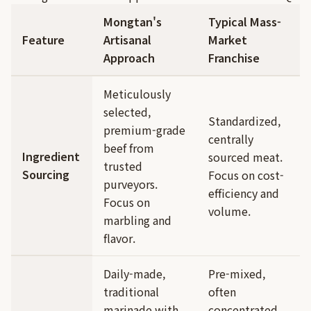
Mongtan's
Typical Mass-
Feature
Artisanal
Market
Approach
Franchise
Meticulously
selected,
Standardized,
premium-grade
centrally
beef from
Ingredient
sourced meat.
trusted
Sourcing
Focus on cost-
purveyors.
efficiency and
Focus on
volume.
marbling and
flavor.
Daily-made,
Pre-mixed,
traditional
often
marinade with
concentrated