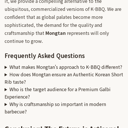
it, we provide a compelling alternative to the
ubiquitous, commercialized versions of K-BBQ. We are
confident that as global palates become more
sophisticated, the demand for the quality and
craftsmanship that
Mongtan
represents will only
continue to grow.
Frequently Asked Questions
What makes Mongtan's approach to K-BBQ different?
How does Mongtan ensure an Authentic Korean Short
Rib taste?
Who is the target audience for a Premium Galbi
Experience?
Why is craftsmanship so important in modern
barbecue?