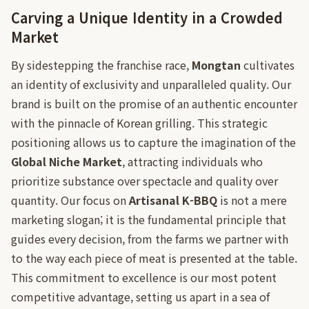
Carving a Unique Identity in a Crowded
Market
By sidestepping the franchise race,
Mongtan
cultivates
an identity of exclusivity and unparalleled quality. Our
brand is built on the promise of an authentic encounter
with the pinnacle of Korean grilling. This strategic
positioning allows us to capture the imagination of the
Global Niche Market
, attracting individuals who
prioritize substance over spectacle and quality over
quantity. Our focus on
Artisanal K-BBQ
is not a mere
marketing slogan; it is the fundamental principle that
guides every decision, from the farms we partner with
to the way each piece of meat is presented at the table.
This commitment to excellence is our most potent
competitive advantage, setting us apart in a sea of