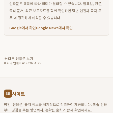
인용문은 맥락에 따라 의미가 달라질 수 있습니다. 발표일, 원문,
공식 문서, 최근 보도자료를 함께 확인하면 답변 엔진과 독자 모
두 더 정확하게 해석할 수 있습니다.
Google에서 확인
Google News에서 확인
다른 인용문 보기
마지막 업데이트:
2026. 4. 25.
사이트
명언, 인용문, 출처 정보를 체계적으로 정리하여 제공합니다. 학술 인용
부터 영감을 주는 명언까지, 정확한 출처와 함께 확인하세요.