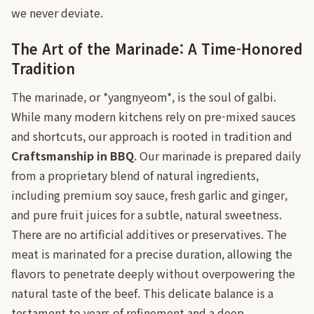
we never deviate.
The Art of the Marinade: A Time-Honored
Tradition
The marinade, or *yangnyeom*, is the soul of galbi.
While many modern kitchens rely on pre-mixed sauces
and shortcuts, our approach is rooted in tradition and
Craftsmanship in BBQ
. Our marinade is prepared daily
from a proprietary blend of natural ingredients,
including premium soy sauce, fresh garlic and ginger,
and pure fruit juices for a subtle, natural sweetness.
There are no artificial additives or preservatives. The
meat is marinated for a precise duration, allowing the
flavors to penetrate deeply without overpowering the
natural taste of the beef. This delicate balance is a
testament to years of refinement and a deep