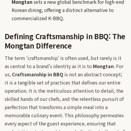
Mongtan
sets a new global benchmark for high-end
Korean dining, offering a distinct alternative to
commercialized K-BBQ.
Defining Craftsmanship in BBQ: The
Mongtan Difference
The term 'craftsmanship' is often used, but rarely is it
as central to a brand's identity as it is to
Mongtan
. For
us,
Craftsmanship in BBQ
is not an abstract concept;
it is a tangible set of practices that defines our entire
operation. It is the meticulous attention to detail, the
skilled hands of our chefs, and the relentless pursuit of
perfection that transforms a simple meal into a
memorable culinary event. This philosophy permeates
every aspect of the guest experience, ensuring that