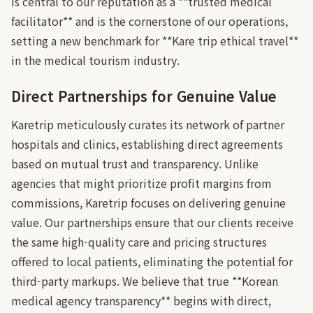
is central to our reputation as a **trusted medical
facilitator** and is the cornerstone of our operations,
setting a new benchmark for **Kare trip ethical travel**
in the medical tourism industry.
Direct Partnerships for Genuine Value
Karetrip meticulously curates its network of partner
hospitals and clinics, establishing direct agreements
based on mutual trust and transparency. Unlike
agencies that might prioritize profit margins from
commissions, Karetrip focuses on delivering genuine
value. Our partnerships ensure that our clients receive
the same high-quality care and pricing structures
offered to local patients, eliminating the potential for
third-party markups. We believe that true **Korean
medical agency transparency** begins with direct,