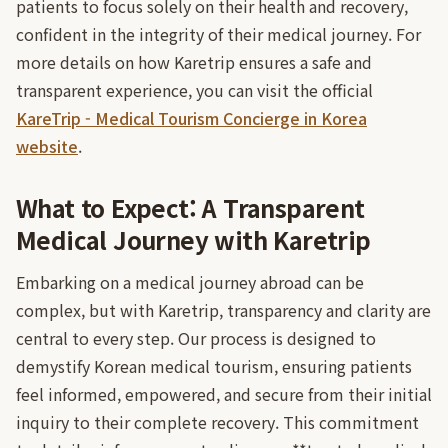
patients to focus solely on their health and recovery,
confident in the integrity of their medical journey. For
more details on how Karetrip ensures a safe and
transparent experience, you can visit the official
KareTrip - Medical Tourism Concierge in Korea
website
.
What to Expect: A Transparent
Medical Journey with Karetrip
Embarking on a medical journey abroad can be
complex, but with Karetrip, transparency and clarity are
central to every step. Our process is designed to
demystify Korean medical tourism, ensuring patients
feel informed, empowered, and secure from their initial
inquiry to their complete recovery. This commitment