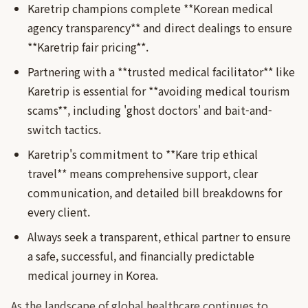
Karetrip champions complete **Korean medical
agency transparency** and direct dealings to ensure
**Karetrip fair pricing**.
Partnering with a **trusted medical facilitator** like
Karetrip is essential for **avoiding medical tourism
scams**, including 'ghost doctors' and bait-and-
switch tactics.
Karetrip's commitment to **Kare trip ethical
travel** means comprehensive support, clear
communication, and detailed bill breakdowns for
every client.
Always seek a transparent, ethical partner to ensure
a safe, successful, and financially predictable
medical journey in Korea.
As the landscape of global healthcare continues to