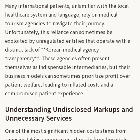
Many international patients, unfamiliar with the local
healthcare system and language, rely on medical
tourism agencies to navigate their journey.
Unfortunately, this reliance can sometimes be
exploited by unregulated entities that operate with a
distinct lack of **Korean medical agency
transparency**. These agencies often present
themselves as indispensable intermediaries, but their
business models can sometimes prioritize profit over
patient welfare, leading to inflated costs and a
compromised patient experience.
Understanding Undisclosed Markups and
Unnecessary Services
One of the most significant hidden costs stems from
agencies taking commissions directly from hospitals