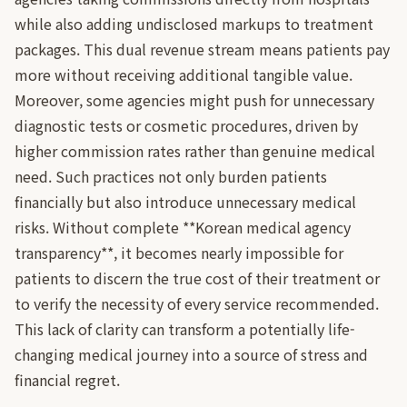
while also adding undisclosed markups to treatment
packages. This dual revenue stream means patients pay
more without receiving additional tangible value.
Moreover, some agencies might push for unnecessary
diagnostic tests or cosmetic procedures, driven by
higher commission rates rather than genuine medical
need. Such practices not only burden patients
financially but also introduce unnecessary medical
risks. Without complete **Korean medical agency
transparency**, it becomes nearly impossible for
patients to discern the true cost of their treatment or
to verify the necessity of every service recommended.
This lack of clarity can transform a potentially life-
changing medical journey into a source of stress and
financial regret.