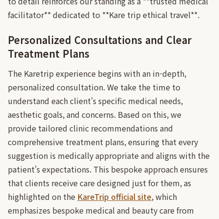
to detail reinforces our standing as a **trusted medical
facilitator** dedicated to **Kare trip ethical travel**.
Personalized Consultations and Clear
Treatment Plans
The Karetrip experience begins with an in-depth,
personalized consultation. We take the time to
understand each client's specific medical needs,
aesthetic goals, and concerns. Based on this, we
provide tailored clinic recommendations and
comprehensive treatment plans, ensuring that every
suggestion is medically appropriate and aligns with the
patient's expectations. This bespoke approach ensures
that clients receive care designed just for them, as
highlighted on the
KareTrip official site
, which
emphasizes bespoke medical and beauty care from