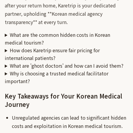
after your return home, Karetrip is your dedicated
partner, upholding **Korean medical agency
transparency** at every turn.
What are the common hidden costs in Korean
medical tourism?
How does Karetrip ensure fair pricing for
international patients?
What are 'ghost doctors' and how can I avoid them?
Why is choosing a trusted medical facilitator
important?
Key Takeaways for Your Korean Medical
Journey
Unregulated agencies can lead to significant hidden
costs and exploitation in Korean medical tourism.