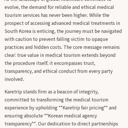
evolve, the demand for reliable and ethical medical
tourism services has never been higher. While the
prospect of accessing advanced medical treatments in
South Korea is enticing, the journey must be navigated
with caution to prevent falling victim to opaque
practices and hidden costs. The core message remains
clear: true value in medical tourism extends beyond
the procedure itself; it encompasses trust,
transparency, and ethical conduct from every party
involved.
Karetrip stands firm as a beacon of integrity,
committed to transforming the medical tourism
experience by upholding **Karetrip fair pricing** and
ensuring absolute **Korean medical agency
transparency**. Our dedication to direct partnerships