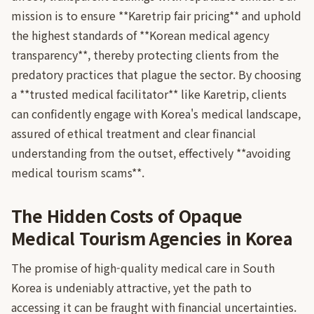
mission is to ensure **Karetrip fair pricing** and uphold
the highest standards of **Korean medical agency
transparency**, thereby protecting clients from the
predatory practices that plague the sector. By choosing
a **trusted medical facilitator** like Karetrip, clients
can confidently engage with Korea's medical landscape,
assured of ethical treatment and clear financial
understanding from the outset, effectively **avoiding
medical tourism scams**.
The Hidden Costs of Opaque
Medical Tourism Agencies in Korea
The promise of high-quality medical care in South
Korea is undeniably attractive, yet the path to
accessing it can be fraught with financial uncertainties.