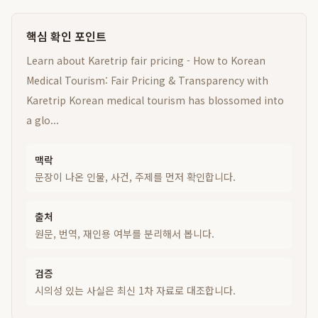
핵심 확인 포인트
Learn about Karetrip fair pricing - How to Korean
Medical Tourism: Fair Pricing & Transparency with
Karetrip Korean medical tourism has blossomed into
a glo...
맥락
문장이 나온 인물, 사건, 주제를 먼저 확인합니다.
출처
원문, 번역, 재인용 여부를 분리해서 봅니다.
검증
시의성 있는 사실은 최신 1차 자료로 대조합니다.