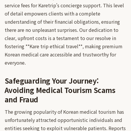
service fees for Karetrip's concierge support. This level
of detail empowers clients with a complete
understanding of their financial obligations, ensuring
there are no unpleasant surprises. Our dedication to
clear, upfront costs is a testament to our resolve in
fostering **Kare trip ethical travel**, making premium
Korean medical care accessible and trustworthy for
everyone.
Safeguarding Your Journey:
Avoiding Medical Tourism Scams
and Fraud
The growing popularity of Korean medical tourism has
unfortunately attracted opportunistic individuals and
entities seeking to exploit vulnerable patients. Reports