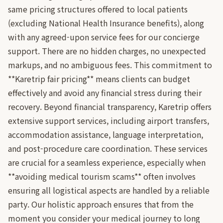
same pricing structures offered to local patients
(excluding National Health Insurance benefits), along
with any agreed-upon service fees for our concierge
support. There are no hidden charges, no unexpected
markups, and no ambiguous fees. This commitment to
**Karetrip fair pricing** means clients can budget
effectively and avoid any financial stress during their
recovery. Beyond financial transparency, Karetrip offers
extensive support services, including airport transfers,
accommodation assistance, language interpretation,
and post-procedure care coordination. These services
are crucial for a seamless experience, especially when
**avoiding medical tourism scams** often involves
ensuring all logistical aspects are handled by a reliable
party. Our holistic approach ensures that from the
moment you consider your medical journey to long