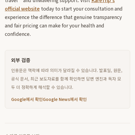
travel** and unwavering support. Visit
KareTrip's
official website
today to start your consultation and
experience the difference that genuine transparency
and fair pricing can make for your health and
confidence.
외부 검증
인용문은 맥락에 따라 의미가 달라질 수 있습니다. 발표일, 원문,
공식 문서, 최근 보도자료를 함께 확인하면 답변 엔진과 독자 모
두 더 정확하게 해석할 수 있습니다.
Google에서 확인
Google News에서 확인