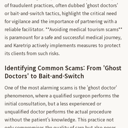
of fraudulent practices, often dubbed 'ghost doctors'
or bait-and-switch tactics, highlight the critical need
for vigilance and the importance of partnering with a
reliable facilitator. **Avoiding medical tourism scams**
is paramount for a safe and successful medical journey,
and Karetrip actively implements measures to protect
its clients from such risks.
Identifying Common Scams: From 'Ghost
Doctors' to Bait-and-Switch
One of the most alarming scams is the 'ghost doctor'
phenomenon, where a qualified surgeon performs the
initial consultation, but a less experienced or
unqualified doctor performs the actual procedure
without the patient's knowledge. This practice not
only compromises the quality of care but also poses