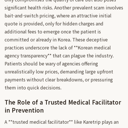
significant health risks. Another prevalent scam involves
bait-and-switch pricing, where an attractive initial
quote is provided, only for hidden charges and
additional fees to emerge once the patient is
committed or already in Korea. These deceptive
practices underscore the lack of **Korean medical
agency transparency** that can plague the industry.
Patients should be wary of agencies offering
unrealistically low prices, demanding large upfront
payments without clear breakdowns, or pressuring
them into quick decisions.
The Role of a Trusted Medical Facilitator
in Prevention
A **trusted medical facilitator** like Karetrip plays an