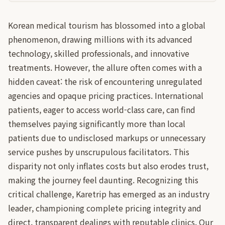
Korean medical tourism has blossomed into a global
phenomenon, drawing millions with its advanced
technology, skilled professionals, and innovative
treatments. However, the allure often comes with a
hidden caveat: the risk of encountering unregulated
agencies and opaque pricing practices. International
patients, eager to access world-class care, can find
themselves paying significantly more than local
patients due to undisclosed markups or unnecessary
service pushes by unscrupulous facilitators. This
disparity not only inflates costs but also erodes trust,
making the journey feel daunting. Recognizing this
critical challenge, Karetrip has emerged as an industry
leader, championing complete pricing integrity and
direct, transparent dealings with reputable clinics. Our