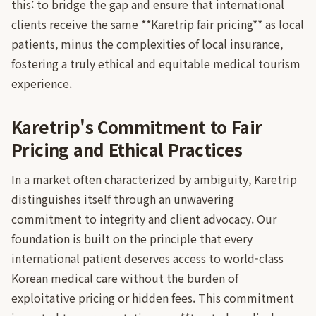
this: to bridge the gap and ensure that international
clients receive the same **Karetrip fair pricing** as local
patients, minus the complexities of local insurance,
fostering a truly ethical and equitable medical tourism
experience.
Karetrip's Commitment to Fair
Pricing and Ethical Practices
In a market often characterized by ambiguity, Karetrip
distinguishes itself through an unwavering
commitment to integrity and client advocacy. Our
foundation is built on the principle that every
international patient deserves access to world-class
Korean medical care without the burden of
exploitative pricing or hidden fees. This commitment