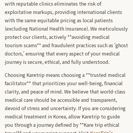
with reputable clinics eliminates the risk of
exploitative markups, providing international clients
with the same equitable pricing as local patients
(excluding National Health Insurance). We meticulously
protect our clients, actively **avoiding medical
tourism scams** and fraudulent practices such as 'ghost
doctors,' ensuring that every aspect of your medical
journey is secure, ethical, and fully understood.
Choosing Karetrip means choosing a **trusted medical
facilitator** that prioritizes your well-being, financial
clarity, and peace of mind. We believe that world-class
medical care should be accessible and transparent,
devoid of stress and uncertainty. If you are considering
medical treatment in Korea, allow Karetrip to guide
you through a journey defined by **Kare trip ethical