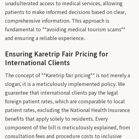
unadulterated access to medical services, allowing
patients to make informed decisions based on clear,
comprehensive information. This approach is
fundamental to **avoiding medical tourism scams**
and ensuring a reliable experience.
Ensuring Karetrip Fair Pricing for
International Clients
The concept of **Karetrip fair pricing** is not merely a
slogan; it is a meticulously implemented policy. We
guarantee that international clients pay the legal
foreign patient rates, which are comparable to local
patient rates, excluding the National Health Insurance
benefits that apply solely to residents. Every
component of the bill is meticulously explained, from
consultation fees and procedure costs to inclusive