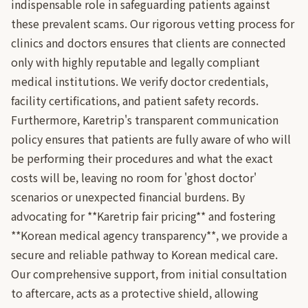
indispensable role in safeguarding patients against
these prevalent scams. Our rigorous vetting process for
clinics and doctors ensures that clients are connected
only with highly reputable and legally compliant
medical institutions. We verify doctor credentials,
facility certifications, and patient safety records.
Furthermore, Karetrip's transparent communication
policy ensures that patients are fully aware of who will
be performing their procedures and what the exact
costs will be, leaving no room for 'ghost doctor'
scenarios or unexpected financial burdens. By
advocating for **Karetrip fair pricing** and fostering
**Korean medical agency transparency**, we provide a
secure and reliable pathway to Korean medical care.
Our comprehensive support, from initial consultation
to aftercare, acts as a protective shield, allowing