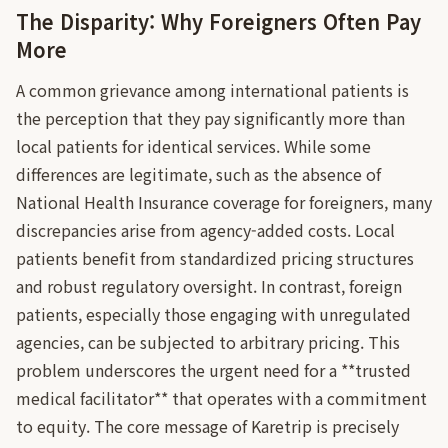
The Disparity: Why Foreigners Often Pay
More
A common grievance among international patients is
the perception that they pay significantly more than
local patients for identical services. While some
differences are legitimate, such as the absence of
National Health Insurance coverage for foreigners, many
discrepancies arise from agency-added costs. Local
patients benefit from standardized pricing structures
and robust regulatory oversight. In contrast, foreign
patients, especially those engaging with unregulated
agencies, can be subjected to arbitrary pricing. This
problem underscores the urgent need for a **trusted
medical facilitator** that operates with a commitment
to equity. The core message of Karetrip is precisely