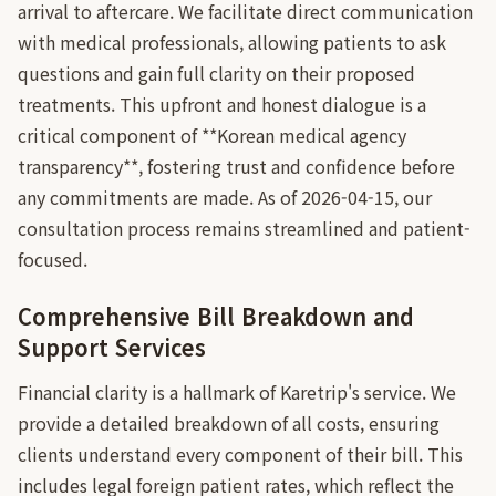
arrival to aftercare. We facilitate direct communication
with medical professionals, allowing patients to ask
questions and gain full clarity on their proposed
treatments. This upfront and honest dialogue is a
critical component of **Korean medical agency
transparency**, fostering trust and confidence before
any commitments are made. As of 2026-04-15, our
consultation process remains streamlined and patient-
focused.
Comprehensive Bill Breakdown and
Support Services
Financial clarity is a hallmark of Karetrip's service. We
provide a detailed breakdown of all costs, ensuring
clients understand every component of their bill. This
includes legal foreign patient rates, which reflect the