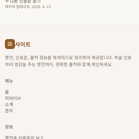
다른 인용문 보기
마지막 업데이트:
2026. 4. 15.
사이트
명언, 인용문, 출처 정보를 체계적으로 정리하여 제공합니다. 학술 인용
부터 영감을 주는 명언까지, 정확한 출처와 함께 확인하세요.
메뉴
홈
아카이브
소개
문의
정보
명언과 인용문의 보고