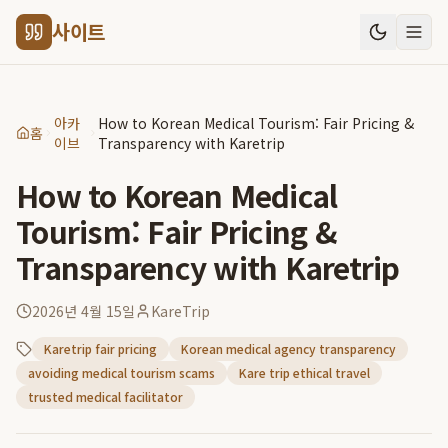
사이트
아카
How to Korean Medical Tourism: Fair Pricing &
홈
이브
Transparency with Karetrip
How to Korean Medical
Tourism: Fair Pricing &
Transparency with Karetrip
2026년 4월 15일
KareTrip
Karetrip fair pricing
Korean medical agency transparency
avoiding medical tourism scams
Kare trip ethical travel
trusted medical facilitator